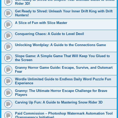
Rider 3D!
Get Ready to Shred: Unleash Your Inner Drift King with Drift
Hunters!
A Slice of Fun with Slice Master
Conquering Chaos: A Guide to Level Devil
Unlocking Wordplay: A Guide to the Connections Game
Slope Game: A Simple Game That Will Keep You Glued to
the Screen
Granny Horror Game Guide: Escape, Survive, and Outsmart
Fear
Wordle Unlimited Guide to Endless Daily Word Puzzle Fun
Experience
Granny: The Ultimate Horror Escape Challenge for Brave
Players
Carving Up Fun: A Guide to Mastering Snow Rider 3D
Paid Commission – Photoshop Watermark Automation Tool
(Transparency Initiative)