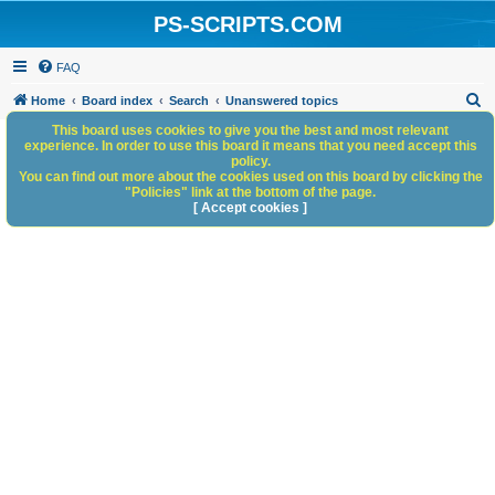
PS-SCRIPTS.COM
FAQ
S
Home
Board index
Search
Unanswered topics
e
This board uses cookies to give you the best and most relevant
experience. In order to use this board it means that you need accept this
a
policy.
You can find out more about the cookies used on this board by clicking the
r
"Policies" link at the bottom of the page.
c
[ Accept cookies ]
h