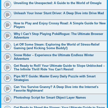
Unveiling the Unexpected: A Guide to the World of Omegle
Unleash Your Inner Stunt Driver: A Deep Dive into Drive Mad
How to Play and Enjoy Crossy Road: A Simple Guide for New
Players
Why I Can’t Stop Playing PokéRogue: The Ultimate Browser
Adventure
Let Off Some Steam: Exploring the World of Stress-Relief
Gaming (and Kicking Some Buddy!)
Snow Rider – Experience the Ultimate Endless Winter
Adventure
Get Ready to Roll! Your Ultimate Guide to Slope Unblocked –
The Infinite Thrill Ride You Can't Resist!
Pips NYT Guide: Master Every Daily Puzzle with Smart
Strategies
Can You Survive Granny? A Deep Dive into the Internet's
Favorite Nightmare!
Photoshop Script for Smart Object Layer Names
Get Ready to Shred the Slopes: Your Ultimate Guide to Snow