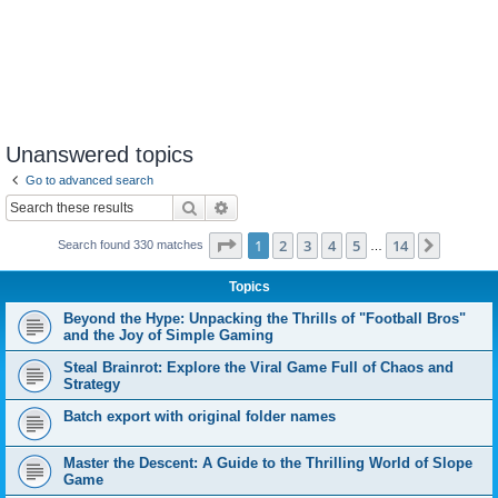
Unanswered topics
Go to advanced search
Search
Advanced search
Page
1
of
14
1
2
3
4
5
14
Next
Search found 330 matches
…
Topics
Beyond the Hype: Unpacking the Thrills of "Football Bros"
and the Joy of Simple Gaming
Steal Brainrot: Explore the Viral Game Full of Chaos and
Strategy
Batch export with original folder names
Master the Descent: A Guide to the Thrilling World of Slope
Game