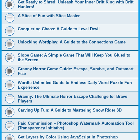
Get Ready to Shred: Unleash Your Inner Drift King with Drift
Hunters!
A Slice of Fun with Slice Master
Conquering Chaos: A Guide to Level Devil
Unlocking Wordplay: A Guide to the Connections Game
Slope Game: A Simple Game That Will Keep You Glued to
the Screen
Granny Horror Game Guide: Escape, Survive, and Outsmart
Fear
Wordle Unlimited Guide to Endless Daily Word Puzzle Fun
Experience
Granny: The Ultimate Horror Escape Challenge for Brave
Players
Carving Up Fun: A Guide to Mastering Snow Rider 3D
Paid Commission – Photoshop Watermark Automation Tool
(Transparency Initiative)
Get Layers by Color Using JavaScript in Photoshop