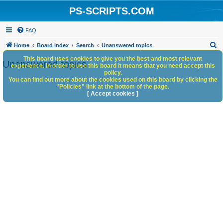
PS-SCRIPTS.COM
FAQ
S
Home
Board index
Search
Unanswered topics
e
This board uses cookies to give you the best and most relevant
Unanswered topics
experience. In order to use this board it means that you need accept this
a
policy.
You can find out more about the cookies used on this board by clicking the
r
"Policies" link at the bottom of the page.
c
[ Accept cookies ]
h