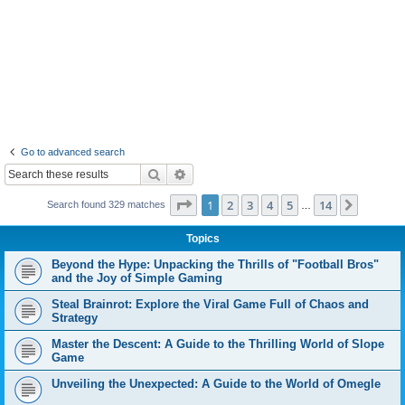
Go to advanced search
Search
Advanced search
Page
1
of
14
1
2
3
4
5
14
Next
Search found 329 matches
…
Topics
Beyond the Hype: Unpacking the Thrills of "Football Bros"
and the Joy of Simple Gaming
Steal Brainrot: Explore the Viral Game Full of Chaos and
Strategy
Master the Descent: A Guide to the Thrilling World of Slope
Game
Unveiling the Unexpected: A Guide to the World of Omegle