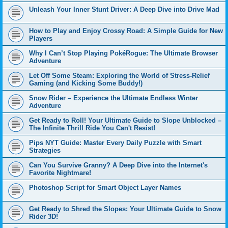
Unleash Your Inner Stunt Driver: A Deep Dive into Drive Mad
How to Play and Enjoy Crossy Road: A Simple Guide for New
Players
Why I Can’t Stop Playing PokéRogue: The Ultimate Browser
Adventure
Let Off Some Steam: Exploring the World of Stress-Relief
Gaming (and Kicking Some Buddy!)
Snow Rider – Experience the Ultimate Endless Winter
Adventure
Get Ready to Roll! Your Ultimate Guide to Slope Unblocked –
The Infinite Thrill Ride You Can't Resist!
Pips NYT Guide: Master Every Daily Puzzle with Smart
Strategies
Can You Survive Granny? A Deep Dive into the Internet's
Favorite Nightmare!
Photoshop Script for Smart Object Layer Names
Get Ready to Shred the Slopes: Your Ultimate Guide to Snow
Rider 3D!