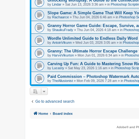
Unlocking Wordplay: A Guide to the Connecti
by
Lindar
»
Sat Jun 13, 2026 3:36 am
» in
Photoshop Scripti
Slope Game: A Simple Game That Will Keep Yo
by
Rachaarce
»
Thu Jun 04, 2026 6:46 am
» in
Photoshop Sc
Granny Horror Game Guide: Escape, Survive, a
by
ShauikuFrady
»
Thu Jun 04, 2026 4:18 am
» in
Photoshop
Wordle Unlimited Guide to Endless Daily Word
by
AntoinVikunn
»
Wed Jun 03, 2026 3:05 am
» in
Photoshop 
Granny: The Ultimate Horror Escape Challenge 
by
HarveVikurton
»
Mon Jun 01, 2026 6:34 am
» in
Photoshop
Carving Up Fun: A Guide to Mastering Snow Ri
by
Lucasty
»
Sat May 23, 2026 1:16 am
» in
Photoshop Scrip
Paid Commission – Photoshop Watermark Automa
by
TheAllusionist
»
Mon Feb 09, 2026 7:28 am
» in
Photoshop
Go to advanced search
Home
Board index
Adobe® and Pho