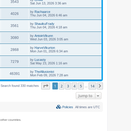
3543
Sat Jun 13, 2026 3:36 am
by
Rachaarce
4026
Thu Jun 04, 2026 6:46 am
by
ShauikuFrady
3561
Thu Jun 04, 2026 4:18 am
by
AntoinVikunn
3080
Wed Jun 03, 2026 3:05 am
by
HarveVikurton
2868
Mon Jun 01, 2026 6:34 am
by
Lucasty
7279
Sat May 23, 2026 1:16 am
by
TheAllusionist
46391
Mon Feb 09, 2026 7:28 am
Page
1
of
14
1
2
3
4
5
14
Next
Search found 330 matches
…
Jump to
Policies
All times are
UTC
ther countries.