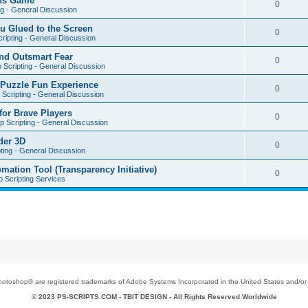
ons Game
0
ng - General Discussion
u Glued to the Screen
0
ripting - General Discussion
nd Outsmart Fear
0
 Scripting - General Discussion
 Puzzle Fun Experience
0
Scripting - General Discussion
for Brave Players
0
 Scripting - General Discussion
der 3D
0
ting - General Discussion
tion Tool (Transparency Initiative)
0
 Scripting Services
toshop® are registered trademarks of Adobe Systems Incorporated in the United States and/or o
© 2023 PS-SCRIPTS.COM -
TBIT DESIGN
- All Rights Reserved Worldwide