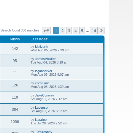
Page
1
of
14
1
2
3
4
5
14
Next
Search found 330 matches
…
VIEWS
LAST POST
by
Mollyorth
142
Wed Aug 05, 2026 7:39 am
by
JamesVikuker
95
Tue Aug 04, 2026 8:19 am
by
loganparker
11
Mon Aug 03, 2026 9:07 am
by
cornfumin
126
Mon Aug 03, 2026 1:39 am
by
JakeConway
119
Sat Aug 01, 2026 7:12 am
by
Lucenson
384
Sat Aug 01, 2026 3:52 am
by
Nataliee
1056
Tue Jul 28, 2026 2:52 am
by
1050respsy