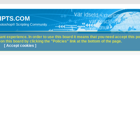
IPTS.COM
hotoshop® Scripting Community
nt experience. In order to use this board it means that you need accept this pol
n this board by clicking the "Policies" link at the bottom of the page.
[ Accept cookies ]