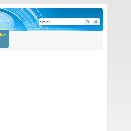
Search
Advanced search
icy.