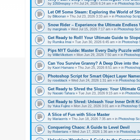
by
1050respsy
»
Fri Jul 24, 2026 6:24 am
» in
Photoshop Scr
Let Off Some Steam: Exploring the World of St
by
Billoonan
»
Thu Jul 23, 2026 3:33 am
» in
Photoshop Scrip
Snow Rider – Experience the Ultimate Endless 
by
marginals
»
Wed Jul 15, 2026 7:17 am
» in
Photoshop Scri
Get Ready to Roll! Your Ultimate Guide to Slope
by
Rumika Imai
»
Tue Jun 30, 2026 6:45 am
» in
Photoshop S
Pips NYT Guide: Master Every Daily Puzzle wit
by
WillieVikelsen
»
Mon Jun 29, 2026 7:50 am
» in
Photoshop 
Can You Survive Granny? A Deep Dive into the I
by
Kaori Hamano
»
Thu Jun 25, 2026 8:51 am
» in
Photoshop
Photoshop Script for Smart Object Layer Name
by
roseblack
»
Wed Jun 24, 2026 1:31 am
» in
Photoshop Sc
Get Ready to Shred the Slopes: Your Ultimate 
by
Naoaki Tahara
»
Tue Jun 23, 2026 9:15 am
» in
Photoshop
Get Ready to Shred: Unleash Your Inner Drift Ki
by
Yuka Fujino
»
Mon Jun 22, 2026 3:01 am
» in
Photoshop S
A Slice of Fun with Slice Master
by
Mariaorris
»
Thu Jun 18, 2026 7:35 am
» in
Photoshop Scr
Conquering Chaos: A Guide to Level Devil
by
Robertans
»
Wed Jun 17, 2026 1:36 am
» in
Photoshop Sc