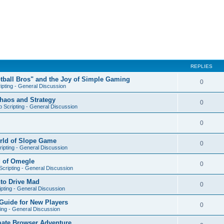
REPLIES
otball Bros" and the Joy of Simple Gaming
0
ipting - General Discussion
Chaos and Strategy
0
 Scripting - General Discussion
0
orld of Slope Game
0
ipting - General Discussion
d of Omegle
0
cripting - General Discussion
nto Drive Mad
0
pting - General Discussion
Guide for New Players
0
ing - General Discussion
mate Browser Adventure