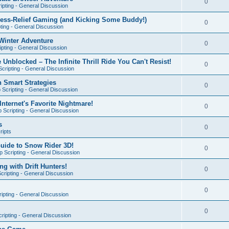
0
ipting - General Discussion
ress-Relief Gaming (and Kicking Some Buddy!)
0
ting - General Discussion
Winter Adventure
0
pting - General Discussion
 Unblocked – The Infinite Thrill Ride You Can't Resist!
0
cripting - General Discussion
h Smart Strategies
0
Scripting - General Discussion
nternet's Favorite Nightmare!
0
 Scripting - General Discussion
s
0
ripts
Guide to Snow Rider 3D!
0
 Scripting - General Discussion
ng with Drift Hunters!
0
cripting - General Discussion
0
ipting - General Discussion
0
ripting - General Discussion