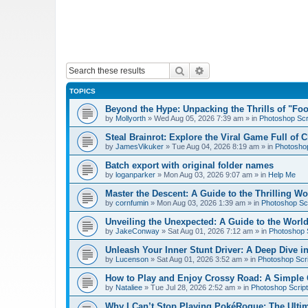
Search
Advanced search
TOPICS
Beyond the Hype: Unpacking the Thrills of "Fo
by
Mollyorth
»
Wed Aug 05, 2026 7:39 am
» in
Photoshop Scr
Steal Brainrot: Explore the Viral Game Full of 
by
JamesVikuker
»
Tue Aug 04, 2026 8:19 am
» in
Photoshop
Batch export with original folder names
by
loganparker
»
Mon Aug 03, 2026 9:07 am
» in
Help Me
Master the Descent: A Guide to the Thrilling W
by
cornfumin
»
Mon Aug 03, 2026 1:39 am
» in
Photoshop Scr
Unveiling the Unexpected: A Guide to the Worl
by
JakeConway
»
Sat Aug 01, 2026 7:12 am
» in
Photoshop S
Unleash Your Inner Stunt Driver: A Deep Dive i
by
Lucenson
»
Sat Aug 01, 2026 3:52 am
» in
Photoshop Scri
How to Play and Enjoy Crossy Road: A Simple 
by
Nataliee
»
Tue Jul 28, 2026 2:52 am
» in
Photoshop Script
Why I Can’t Stop Playing PokéRogue: The Ulti