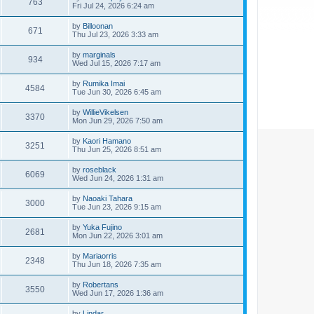
763
Fri Jul 24, 2026 6:24 am
by
Billoonan
671
Thu Jul 23, 2026 3:33 am
by
marginals
934
Wed Jul 15, 2026 7:17 am
by
Rumika Imai
4584
Tue Jun 30, 2026 6:45 am
by
WillieVikelsen
3370
Mon Jun 29, 2026 7:50 am
by
Kaori Hamano
3251
Thu Jun 25, 2026 8:51 am
by
roseblack
6069
Wed Jun 24, 2026 1:31 am
by
Naoaki Tahara
3000
Tue Jun 23, 2026 9:15 am
by
Yuka Fujino
2681
Mon Jun 22, 2026 3:01 am
by
Mariaorris
2348
Thu Jun 18, 2026 7:35 am
by
Robertans
3550
Wed Jun 17, 2026 1:36 am
by
Lindar