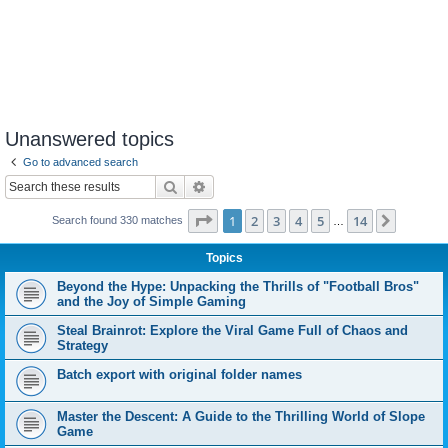
Unanswered topics
Go to advanced search
Search
Advanced search
Page
1
of
14
1
2
3
4
5
14
Next
Search found 330 matches
…
Topics
Beyond the Hype: Unpacking the Thrills of "Football Bros"
and the Joy of Simple Gaming
Steal Brainrot: Explore the Viral Game Full of Chaos and
Strategy
Batch export with original folder names
Master the Descent: A Guide to the Thrilling World of Slope
Game