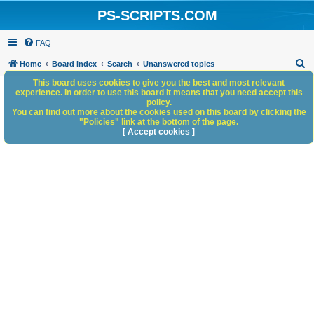
PS-SCRIPTS.COM
FAQ
S
Home
Board index
Search
Unanswered topics
e
This board uses cookies to give you the best and most relevant
experience. In order to use this board it means that you need accept this
a
policy.
You can find out more about the cookies used on this board by clicking the
r
"Policies" link at the bottom of the page.
c
[ Accept cookies ]
h