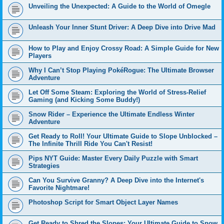
Unveiling the Unexpected: A Guide to the World of Omegle
Unleash Your Inner Stunt Driver: A Deep Dive into Drive Mad
How to Play and Enjoy Crossy Road: A Simple Guide for New
Players
Why I Can’t Stop Playing PokéRogue: The Ultimate Browser
Adventure
Let Off Some Steam: Exploring the World of Stress-Relief
Gaming (and Kicking Some Buddy!)
Snow Rider – Experience the Ultimate Endless Winter
Adventure
Get Ready to Roll! Your Ultimate Guide to Slope Unblocked –
The Infinite Thrill Ride You Can't Resist!
Pips NYT Guide: Master Every Daily Puzzle with Smart
Strategies
Can You Survive Granny? A Deep Dive into the Internet's
Favorite Nightmare!
Photoshop Script for Smart Object Layer Names
Get Ready to Shred the Slopes: Your Ultimate Guide to Snow