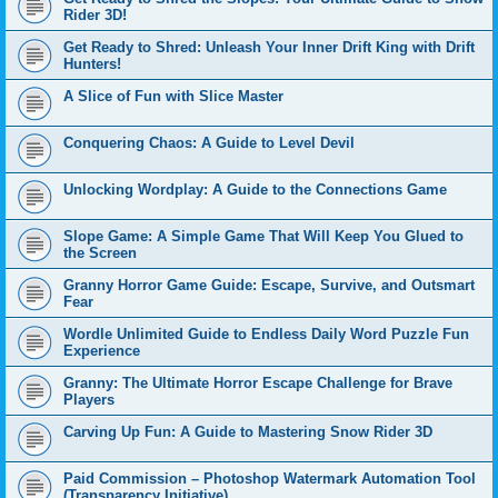
Rider 3D!
Get Ready to Shred: Unleash Your Inner Drift King with Drift
Hunters!
A Slice of Fun with Slice Master
Conquering Chaos: A Guide to Level Devil
Unlocking Wordplay: A Guide to the Connections Game
Slope Game: A Simple Game That Will Keep You Glued to
the Screen
Granny Horror Game Guide: Escape, Survive, and Outsmart
Fear
Wordle Unlimited Guide to Endless Daily Word Puzzle Fun
Experience
Granny: The Ultimate Horror Escape Challenge for Brave
Players
Carving Up Fun: A Guide to Mastering Snow Rider 3D
Paid Commission – Photoshop Watermark Automation Tool
(Transparency Initiative)