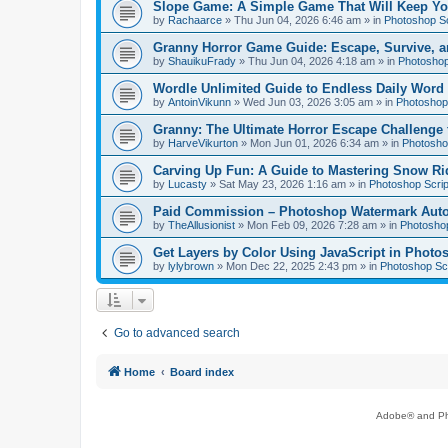
Slope Game: A Simple Game That Will Keep Yo
by
Rachaarce
»
Thu Jun 04, 2026 6:46 am
» in
Photoshop Sc
Granny Horror Game Guide: Escape, Survive, a
by
ShauikuFrady
»
Thu Jun 04, 2026 4:18 am
» in
Photoshop
Wordle Unlimited Guide to Endless Daily Word
by
AntoinVikunn
»
Wed Jun 03, 2026 3:05 am
» in
Photoshop 
Granny: The Ultimate Horror Escape Challenge 
by
HarveVikurton
»
Mon Jun 01, 2026 6:34 am
» in
Photoshop
Carving Up Fun: A Guide to Mastering Snow Ri
by
Lucasty
»
Sat May 23, 2026 1:16 am
» in
Photoshop Scrip
Paid Commission – Photoshop Watermark Automa
by
TheAllusionist
»
Mon Feb 09, 2026 7:28 am
» in
Photoshop
Get Layers by Color Using JavaScript in Photo
by
lylybrown
»
Mon Dec 22, 2025 2:43 pm
» in
Photoshop Scr
Go to advanced search
Home
Board index
Adobe® and Pho