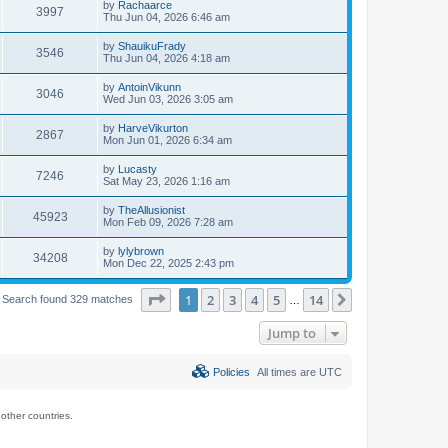
by
Rachaarce
3997
Thu Jun 04, 2026 6:46 am
by
ShauikuFrady
3546
Thu Jun 04, 2026 4:18 am
by
AntoinVikunn
3046
Wed Jun 03, 2026 3:05 am
by
HarveVikurton
2867
Mon Jun 01, 2026 6:34 am
by
Lucasty
7246
Sat May 23, 2026 1:16 am
by
TheAllusionist
45923
Mon Feb 09, 2026 7:28 am
by
lylybrown
34208
Mon Dec 22, 2025 2:43 pm
Page
1
of
14
1
2
3
4
5
14
Next
Search found 329 matches
…
Jump to
Policies
All times are
UTC
ther countries.