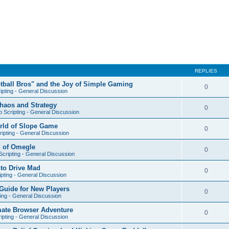
REPLIES
otball Bros" and the Joy of Simple Gaming
0
ipting - General Discussion
Chaos and Strategy
0
 Scripting - General Discussion
orld of Slope Game
0
ipting - General Discussion
d of Omegle
0
cripting - General Discussion
nto Drive Mad
0
pting - General Discussion
Guide for New Players
0
ing - General Discussion
mate Browser Adventure
0
ipting - General Discussion