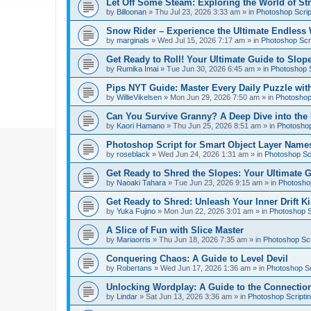
Let Off Some Steam: Exploring the World of St
by
Billoonan
»
Thu Jul 23, 2026 3:33 am
» in
Photoshop Scrip
Snow Rider – Experience the Ultimate Endless 
by
marginals
»
Wed Jul 15, 2026 7:17 am
» in
Photoshop Scri
Get Ready to Roll! Your Ultimate Guide to Slope
by
Rumika Imai
»
Tue Jun 30, 2026 6:45 am
» in
Photoshop S
Pips NYT Guide: Master Every Daily Puzzle wit
by
WillieVikelsen
»
Mon Jun 29, 2026 7:50 am
» in
Photoshop 
Can You Survive Granny? A Deep Dive into the I
by
Kaori Hamano
»
Thu Jun 25, 2026 8:51 am
» in
Photoshop
Photoshop Script for Smart Object Layer Name
by
roseblack
»
Wed Jun 24, 2026 1:31 am
» in
Photoshop Sc
Get Ready to Shred the Slopes: Your Ultimate 
by
Naoaki Tahara
»
Tue Jun 23, 2026 9:15 am
» in
Photoshop
Get Ready to Shred: Unleash Your Inner Drift Ki
by
Yuka Fujino
»
Mon Jun 22, 2026 3:01 am
» in
Photoshop S
A Slice of Fun with Slice Master
by
Mariaorris
»
Thu Jun 18, 2026 7:35 am
» in
Photoshop Scr
Conquering Chaos: A Guide to Level Devil
by
Robertans
»
Wed Jun 17, 2026 1:36 am
» in
Photoshop Sc
Unlocking Wordplay: A Guide to the Connecti
by
Lindar
»
Sat Jun 13, 2026 3:36 am
» in
Photoshop Scripti