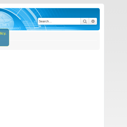
Search
Advanced search
icy.