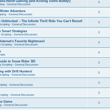
ress-Relief Gaming (and Kicking Some Buddy!)
0
ting - General Discussion
Winter Adventure
0
pting - General Discussion
 Unblocked – The Infinite Thrill Ride You Can't Resist!
0
cripting - General Discussion
h Smart Strategies
0
Scripting - General Discussion
nternet's Favorite Nightmare!
0
 Scripting - General Discussion
s
0
ripts
Guide to Snow Rider 3D!
0
 Scripting - General Discussion
ng with Drift Hunters!
0
cripting - General Discussion
0
ipting - General Discussion
0
ripting - General Discussion
ons Game
0
ng - General Discussion