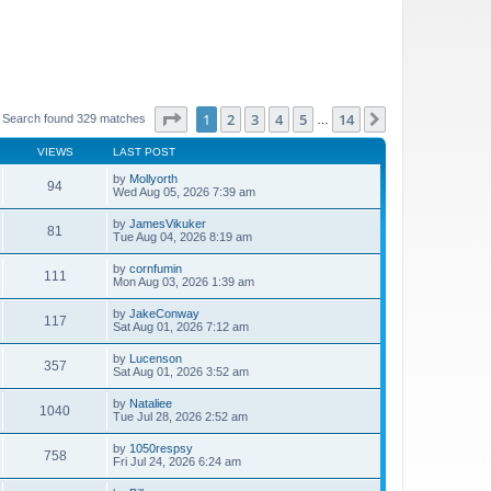
Page
1
of
14
1
2
3
4
5
14
Next
Search found 329 matches
…
VIEWS
LAST POST
by
Mollyorth
94
Wed Aug 05, 2026 7:39 am
by
JamesVikuker
81
Tue Aug 04, 2026 8:19 am
by
cornfumin
111
Mon Aug 03, 2026 1:39 am
by
JakeConway
117
Sat Aug 01, 2026 7:12 am
by
Lucenson
357
Sat Aug 01, 2026 3:52 am
by
Nataliee
1040
Tue Jul 28, 2026 2:52 am
by
1050respsy
758
Fri Jul 24, 2026 6:24 am