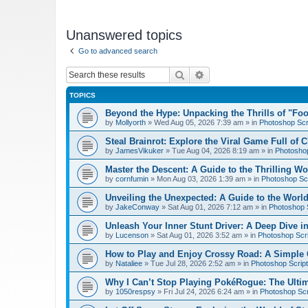
Unanswered topics
Go to advanced search
Search
Advanced search
TOPICS
Beyond the Hype: Unpacking the Thrills of "Fo
by
Mollyorth
»
Wed Aug 05, 2026 7:39 am
» in
Photoshop Scr
Steal Brainrot: Explore the Viral Game Full of 
by
JamesVikuker
»
Tue Aug 04, 2026 8:19 am
» in
Photoshop
Master the Descent: A Guide to the Thrilling W
by
cornfumin
»
Mon Aug 03, 2026 1:39 am
» in
Photoshop Scr
Unveiling the Unexpected: A Guide to the Worl
by
JakeConway
»
Sat Aug 01, 2026 7:12 am
» in
Photoshop S
Unleash Your Inner Stunt Driver: A Deep Dive i
by
Lucenson
»
Sat Aug 01, 2026 3:52 am
» in
Photoshop Scri
How to Play and Enjoy Crossy Road: A Simple 
by
Nataliee
»
Tue Jul 28, 2026 2:52 am
» in
Photoshop Script
Why I Can’t Stop Playing PokéRogue: The Ulti
by
1050respsy
»
Fri Jul 24, 2026 6:24 am
» in
Photoshop Scr