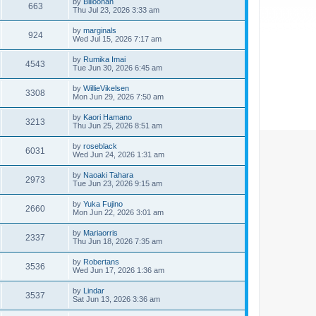
by
Billoonan
663
Thu Jul 23, 2026 3:33 am
by
marginals
924
Wed Jul 15, 2026 7:17 am
by
Rumika Imai
4543
Tue Jun 30, 2026 6:45 am
by
WillieVikelsen
3308
Mon Jun 29, 2026 7:50 am
by
Kaori Hamano
3213
Thu Jun 25, 2026 8:51 am
by
roseblack
6031
Wed Jun 24, 2026 1:31 am
by
Naoaki Tahara
2973
Tue Jun 23, 2026 9:15 am
by
Yuka Fujino
2660
Mon Jun 22, 2026 3:01 am
by
Mariaorris
2337
Thu Jun 18, 2026 7:35 am
by
Robertans
3536
Wed Jun 17, 2026 1:36 am
by
Lindar
3537
Sat Jun 13, 2026 3:36 am