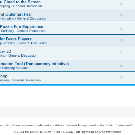
u Glued to the Screen
0
ripting - General Discussion
nd Outsmart Fear
0
 Scripting - General Discussion
 Puzzle Fun Experience
0
Scripting - General Discussion
for Brave Players
0
 Scripting - General Discussion
der 3D
0
ting - General Discussion
tion Tool (Transparency Initiative)
0
 Scripting Services
shop
0
ipting - General Discussion
toshop® are registered trademarks of Adobe Systems Incorporated in the United States and/or o
© 2023 PS-SCRIPTS.COM -
TBIT DESIGN
- All Rights Reserved Worldwide