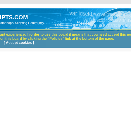
IPTS.COM
hotoshop® Scripting Community
nt experience. In order to use this board it means that you need accept this pol
n this board by clicking the "Policies" link at the bottom of the page.
[ Accept cookies ]