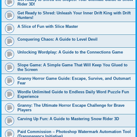
Rider 3D!
Get Ready to Shred: Unleash Your Inner Drift King with Drift
Hunters!
A Slice of Fun with Slice Master
Conquering Chaos: A Guide to Level Devil
Unlocking Wordplay: A Guide to the Connections Game
Slope Game: A Simple Game That Will Keep You Glued to
the Screen
Granny Horror Game Guide: Escape, Survive, and Outsmart
Fear
Wordle Unlimited Guide to Endless Daily Word Puzzle Fun
Experience
Granny: The Ultimate Horror Escape Challenge for Brave
Players
Carving Up Fun: A Guide to Mastering Snow Rider 3D
Paid Commission – Photoshop Watermark Automation Tool
(Transparency Initiative)