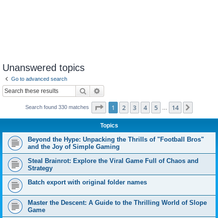
Unanswered topics
Go to advanced search
Search
Advanced search
Page
1
of
14
1
2
3
4
5
14
Next
Search found 330 matches
…
Topics
Beyond the Hype: Unpacking the Thrills of "Football Bros"
and the Joy of Simple Gaming
Steal Brainrot: Explore the Viral Game Full of Chaos and
Strategy
Batch export with original folder names
Master the Descent: A Guide to the Thrilling World of Slope
Game