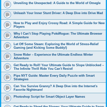
Unveiling the Unexpected: A Guide to the World of Omegle
Unleash Your Inner Stunt Driver: A Deep Dive into Drive Mad
How to Play and Enjoy Crossy Road: A Simple Guide for New
Players
Why I Can’t Stop Playing PokéRogue: The Ultimate Browser
Adventure
Let Off Some Steam: Exploring the World of Stress-Relief
Gaming (and Kicking Some Buddy!)
Snow Rider – Experience the Ultimate Endless Winter
Adventure
Get Ready to Roll! Your Ultimate Guide to Slope Unblocked –
The Infinite Thrill Ride You Can't Resist!
Pips NYT Guide: Master Every Daily Puzzle with Smart
Strategies
Can You Survive Granny? A Deep Dive into the Internet's
Favorite Nightmare!
Photoshop Script for Smart Object Layer Names
Get Ready to Shred the Slopes: Your Ultimate Guide to Snow