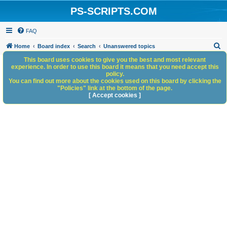
PS-SCRIPTS.COM
FAQ
S
Home
Board index
Search
Unanswered topics
e
This board uses cookies to give you the best and most relevant
experience. In order to use this board it means that you need accept this
a
policy.
You can find out more about the cookies used on this board by clicking the
r
"Policies" link at the bottom of the page.
c
[ Accept cookies ]
h