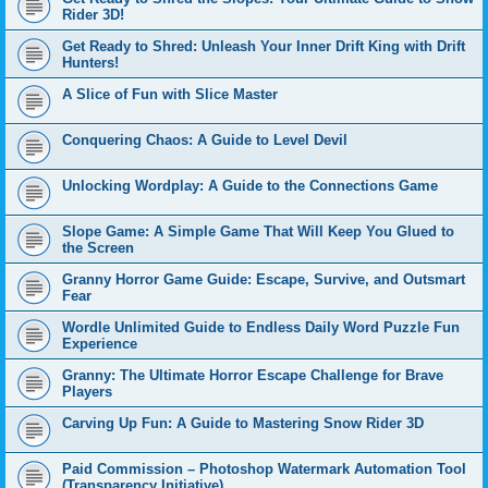
Rider 3D!
Get Ready to Shred: Unleash Your Inner Drift King with Drift
Hunters!
A Slice of Fun with Slice Master
Conquering Chaos: A Guide to Level Devil
Unlocking Wordplay: A Guide to the Connections Game
Slope Game: A Simple Game That Will Keep You Glued to
the Screen
Granny Horror Game Guide: Escape, Survive, and Outsmart
Fear
Wordle Unlimited Guide to Endless Daily Word Puzzle Fun
Experience
Granny: The Ultimate Horror Escape Challenge for Brave
Players
Carving Up Fun: A Guide to Mastering Snow Rider 3D
Paid Commission – Photoshop Watermark Automation Tool
(Transparency Initiative)