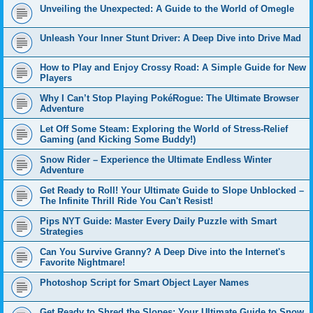
Unveiling the Unexpected: A Guide to the World of Omegle
Unleash Your Inner Stunt Driver: A Deep Dive into Drive Mad
How to Play and Enjoy Crossy Road: A Simple Guide for New
Players
Why I Can’t Stop Playing PokéRogue: The Ultimate Browser
Adventure
Let Off Some Steam: Exploring the World of Stress-Relief
Gaming (and Kicking Some Buddy!)
Snow Rider – Experience the Ultimate Endless Winter
Adventure
Get Ready to Roll! Your Ultimate Guide to Slope Unblocked –
The Infinite Thrill Ride You Can't Resist!
Pips NYT Guide: Master Every Daily Puzzle with Smart
Strategies
Can You Survive Granny? A Deep Dive into the Internet's
Favorite Nightmare!
Photoshop Script for Smart Object Layer Names
Get Ready to Shred the Slopes: Your Ultimate Guide to Snow