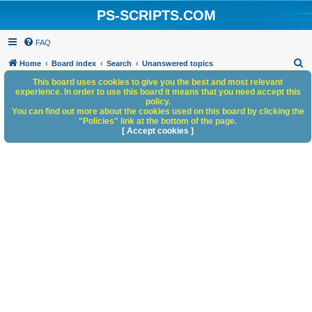
PS-SCRIPTS.COM
FAQ
S
Home
Board index
Search
Unanswered topics
e
This board uses cookies to give you the best and most relevant
experience. In order to use this board it means that you need accept this
a
policy.
You can find out more about the cookies used on this board by clicking the
r
"Policies" link at the bottom of the page.
c
[ Accept cookies ]
h