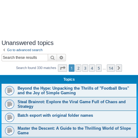
Unanswered topics
Go to advanced search
Search
Advanced search
Page
1
of
14
1
2
3
4
5
14
Next
Search found 330 matches
…
Topics
Beyond the Hype: Unpacking the Thrills of "Football Bros"
and the Joy of Simple Gaming
Steal Brainrot: Explore the Viral Game Full of Chaos and
Strategy
Batch export with original folder names
Master the Descent: A Guide to the Thrilling World of Slope
Game