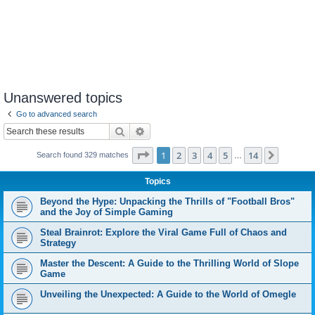
Unanswered topics
Go to advanced search
Search
Advanced search
Page
1
of
14
1
2
3
4
5
14
Next
Search found 329 matches
…
Topics
Beyond the Hype: Unpacking the Thrills of "Football Bros"
and the Joy of Simple Gaming
Steal Brainrot: Explore the Viral Game Full of Chaos and
Strategy
Master the Descent: A Guide to the Thrilling World of Slope
Game
Unveiling the Unexpected: A Guide to the World of Omegle