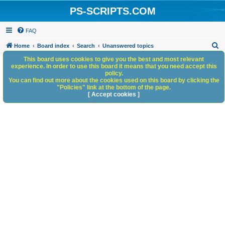
PS-SCRIPTS.COM
FAQ
S
Home
Board index
Search
Unanswered topics
e
This board uses cookies to give you the best and most relevant
experience. In order to use this board it means that you need accept this
a
policy.
You can find out more about the cookies used on this board by clicking the
r
"Policies" link at the bottom of the page.
c
[ Accept cookies ]
h