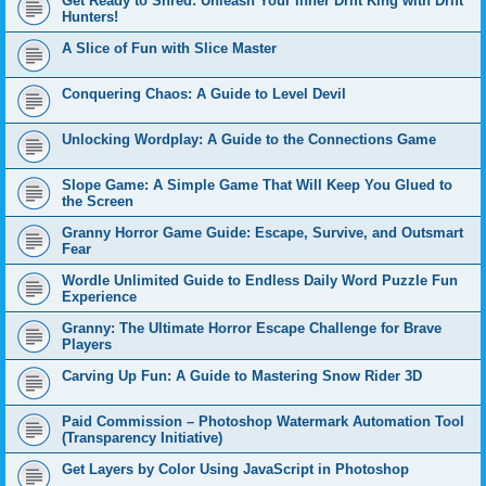
Get Ready to Shred: Unleash Your Inner Drift King with Drift
Hunters!
A Slice of Fun with Slice Master
Conquering Chaos: A Guide to Level Devil
Unlocking Wordplay: A Guide to the Connections Game
Slope Game: A Simple Game That Will Keep You Glued to
the Screen
Granny Horror Game Guide: Escape, Survive, and Outsmart
Fear
Wordle Unlimited Guide to Endless Daily Word Puzzle Fun
Experience
Granny: The Ultimate Horror Escape Challenge for Brave
Players
Carving Up Fun: A Guide to Mastering Snow Rider 3D
Paid Commission – Photoshop Watermark Automation Tool
(Transparency Initiative)
Get Layers by Color Using JavaScript in Photoshop