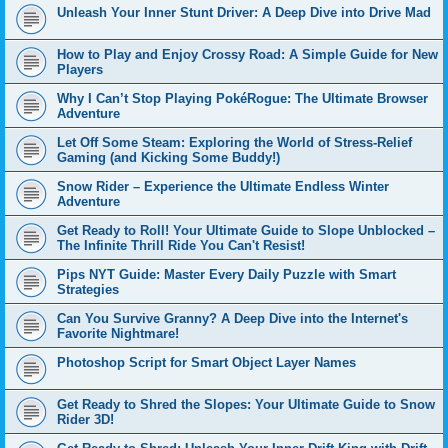
Unleash Your Inner Stunt Driver: A Deep Dive into Drive Mad
How to Play and Enjoy Crossy Road: A Simple Guide for New
Players
Why I Can’t Stop Playing PokéRogue: The Ultimate Browser
Adventure
Let Off Some Steam: Exploring the World of Stress-Relief
Gaming (and Kicking Some Buddy!)
Snow Rider – Experience the Ultimate Endless Winter
Adventure
Get Ready to Roll! Your Ultimate Guide to Slope Unblocked –
The Infinite Thrill Ride You Can't Resist!
Pips NYT Guide: Master Every Daily Puzzle with Smart
Strategies
Can You Survive Granny? A Deep Dive into the Internet's
Favorite Nightmare!
Photoshop Script for Smart Object Layer Names
Get Ready to Shred the Slopes: Your Ultimate Guide to Snow
Rider 3D!