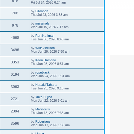
818
Fri Jul 24, 2026 6:24 am
by
Billoonan
708
Thu Jul 23, 2026 3:33 am
by
marginals
978
Wed Jul 15, 2026 7:17 am
by
Rumika Imai
4668
Tue Jun 30, 2026 6:45 am
by
WillieVikelsen
3498
Mon Jun 29, 2026 7:50 am
by
Kaori Hamano
3353
Thu Jun 25, 2026 8:51 am
by
roseblack
6194
Wed Jun 24, 2026 1:31 am
by
Naoaki Tahara
3063
Tue Jun 23, 2026 9:15 am
by
Yuka Fujino
2721
Mon Jun 22, 2026 3:01 am
by
Mariaorris
2394
Thu Jun 18, 2026 7:35 am
by
Robertans
3596
Wed Jun 17, 2026 1:36 am
by
Lindar