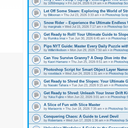
by
1050respsy
»
Fri Jul 24, 2026 6:24 am
» in
Photoshop Scr
Let Off Some Steam: Exploring the World of St
by
Billoonan
»
Thu Jul 23, 2026 3:33 am
» in
Photoshop Scrip
Snow Rider – Experience the Ultimate Endless 
by
marginals
»
Wed Jul 15, 2026 7:17 am
» in
Photoshop Scri
Get Ready to Roll! Your Ultimate Guide to Slope
by
Rumika Imai
»
Tue Jun 30, 2026 6:45 am
» in
Photoshop S
Pips NYT Guide: Master Every Daily Puzzle wit
by
WillieVikelsen
»
Mon Jun 29, 2026 7:50 am
» in
Photoshop 
Can You Survive Granny? A Deep Dive into the I
by
Kaori Hamano
»
Thu Jun 25, 2026 8:51 am
» in
Photoshop
Photoshop Script for Smart Object Layer Name
by
roseblack
»
Wed Jun 24, 2026 1:31 am
» in
Photoshop Sc
Get Ready to Shred the Slopes: Your Ultimate 
by
Naoaki Tahara
»
Tue Jun 23, 2026 9:15 am
» in
Photoshop
Get Ready to Shred: Unleash Your Inner Drift Ki
by
Yuka Fujino
»
Mon Jun 22, 2026 3:01 am
» in
Photoshop S
A Slice of Fun with Slice Master
by
Mariaorris
»
Thu Jun 18, 2026 7:35 am
» in
Photoshop Scr
Conquering Chaos: A Guide to Level Devil
by
Robertans
»
Wed Jun 17, 2026 1:36 am
» in
Photoshop Sc