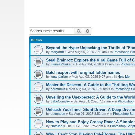
Search
Advanced search
TOPICS
Beyond the Hype: Unpacking the Thrills of "Fo
by
Mollyorth
»
Wed Aug 05, 2026 7:39 am
» in
Photoshop Scr
Steal Brainrot: Explore the Viral Game Full of 
by
JamesVikuker
»
Tue Aug 04, 2026 8:19 am
» in
Photoshop
Batch export with original folder names
by
loganparker
»
Mon Aug 03, 2026 9:07 am
» in
Help Me
Master the Descent: A Guide to the Thrilling W
by
cornfumin
»
Mon Aug 03, 2026 1:39 am
» in
Photoshop Scr
Unveiling the Unexpected: A Guide to the Worl
by
JakeConway
»
Sat Aug 01, 2026 7:12 am
» in
Photoshop S
Unleash Your Inner Stunt Driver: A Deep Dive i
by
Lucenson
»
Sat Aug 01, 2026 3:52 am
» in
Photoshop Scri
How to Play and Enjoy Crossy Road: A Simple 
by
Nataliee
»
Tue Jul 28, 2026 2:52 am
» in
Photoshop Script
Why I Can’t Stop Playing PokéRogue: The Ulti