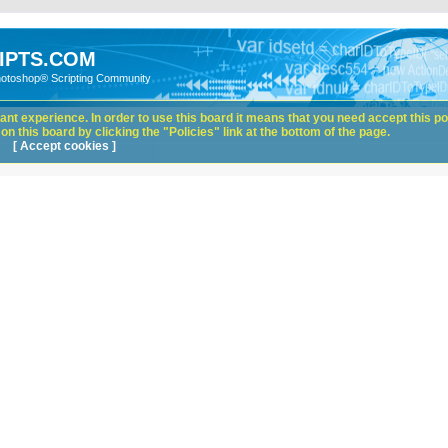
IPTS.COM
hotoshop® Scripting Community
nt experience. In order to use this board it means that you need accept this pol
n this board by clicking the "Policies" link at the bottom of the page.
[ Accept cookies ]