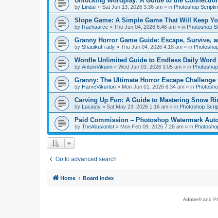
Unlocking Wordplay: A Guide to the Connecti
by
Lindar
»
Sat Jun 13, 2026 3:36 am
» in
Photoshop Scripti
Slope Game: A Simple Game That Will Keep Yo
by
Rachaarce
»
Thu Jun 04, 2026 6:46 am
» in
Photoshop Sc
Granny Horror Game Guide: Escape, Survive, a
by
ShauikuFrady
»
Thu Jun 04, 2026 4:18 am
» in
Photoshop
Wordle Unlimited Guide to Endless Daily Word
by
AntoinVikunn
»
Wed Jun 03, 2026 3:05 am
» in
Photoshop 
Granny: The Ultimate Horror Escape Challenge 
by
HarveVikurton
»
Mon Jun 01, 2026 6:34 am
» in
Photoshop
Carving Up Fun: A Guide to Mastering Snow Ri
by
Lucasty
»
Sat May 23, 2026 1:16 am
» in
Photoshop Scrip
Paid Commission – Photoshop Watermark Automa
by
TheAllusionist
»
Mon Feb 09, 2026 7:28 am
» in
Photoshop
Go to advanced search
Home
Board index
Adobe® and Pho