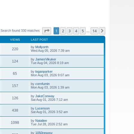
Page
1
of
14
1
2
3
4
5
14
Next
Search found 330 matches
…
VIEWS
LAST POST
by
Mollyorth
220
Wed Aug 05, 2026 7:39 am
by
JamesVikuker
124
Tue Aug 04, 2026 8:19 am
by
loganparker
65
Mon Aug 03, 2026 9:07 am
by
cornfumin
157
Mon Aug 03, 2026 1:39 am
by
JakeConway
126
Sat Aug 01, 2026 7:12 am
by
Lucenson
438
Sat Aug 01, 2026 3:52 am
by
Nataliee
1098
Tue Jul 28, 2026 2:52 am
by
1050respsy