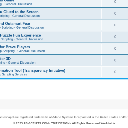
ons Game
0
ng - General Discussion
u Glued to the Screen
0
ripting - General Discussion
nd Outsmart Fear
0
 Scripting - General Discussion
 Puzzle Fun Experience
0
Scripting - General Discussion
for Brave Players
0
 Scripting - General Discussion
der 3D
0
ting - General Discussion
tion Tool (Transparency Initiative)
0
 Scripting Services
toshop® are registered trademarks of Adobe Systems Incorporated in the United States and/or o
© 2023 PS-SCRIPTS.COM -
TBIT DESIGN
- All Rights Reserved Worldwide