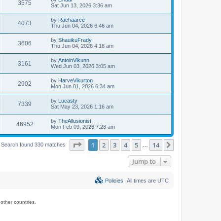
3575
Sat Jun 13, 2026 3:36 am
by
Rachaarce
4073
Thu Jun 04, 2026 6:46 am
by
ShauikuFrady
3606
Thu Jun 04, 2026 4:18 am
by
AntoinVikunn
3161
Wed Jun 03, 2026 3:05 am
by
HarveVikurton
2902
Mon Jun 01, 2026 6:34 am
by
Lucasty
7339
Sat May 23, 2026 1:16 am
by
TheAllusionist
46952
Mon Feb 09, 2026 7:28 am
Page
1
of
14
1
2
3
4
5
14
Next
Search found 330 matches
…
Jump to
Policies
All times are
UTC
ther countries.