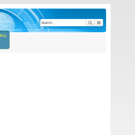
Search
Advanced search
icy.