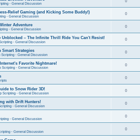
0
ipting - General Discussion
ress-Relief Gaming (and Kicking Some Buddy!)
0
ting - General Discussion
Winter Adventure
0
pting - General Discussion
 Unblocked – The Infinite Thrill Ride You Can't Resist!
0
cripting - General Discussion
h Smart Strategies
0
Scripting - General Discussion
nternet's Favorite Nightmare!
0
 Scripting - General Discussion
s
0
ripts
Guide to Snow Rider 3D!
0
 Scripting - General Discussion
ng with Drift Hunters!
0
cripting - General Discussion
0
ipting - General Discussion
0
ripting - General Discussion