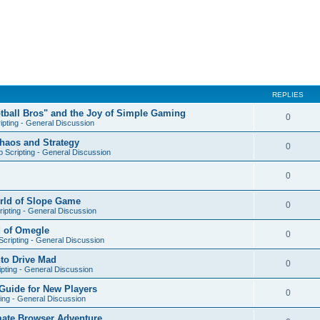
REPLIES
otball Bros" and the Joy of Simple Gaming
0
ipting - General Discussion
Chaos and Strategy
0
 Scripting - General Discussion
0
orld of Slope Game
0
ipting - General Discussion
d of Omegle
0
cripting - General Discussion
nto Drive Mad
0
pting - General Discussion
Guide for New Players
0
ing - General Discussion
mate Browser Adventure