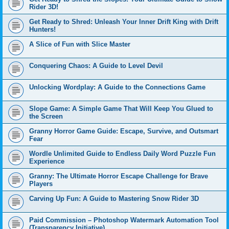
Rider 3D!
Get Ready to Shred: Unleash Your Inner Drift King with Drift
Hunters!
A Slice of Fun with Slice Master
Conquering Chaos: A Guide to Level Devil
Unlocking Wordplay: A Guide to the Connections Game
Slope Game: A Simple Game That Will Keep You Glued to
the Screen
Granny Horror Game Guide: Escape, Survive, and Outsmart
Fear
Wordle Unlimited Guide to Endless Daily Word Puzzle Fun
Experience
Granny: The Ultimate Horror Escape Challenge for Brave
Players
Carving Up Fun: A Guide to Mastering Snow Rider 3D
Paid Commission – Photoshop Watermark Automation Tool
(Transparency Initiative)