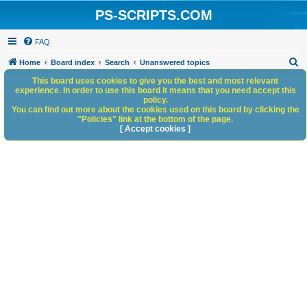
PS-SCRIPTS.COM
FAQ
S
Home
Board index
Search
Unanswered topics
e
This board uses cookies to give you the best and most relevant
experience. In order to use this board it means that you need accept this
a
policy.
You can find out more about the cookies used on this board by clicking the
r
"Policies" link at the bottom of the page.
c
[ Accept cookies ]
h