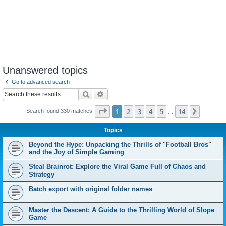
Unanswered topics
Go to advanced search
Search
Advanced search
Page
1
of
14
1
2
3
4
5
14
Next
Search found 330 matches
…
Topics
Beyond the Hype: Unpacking the Thrills of "Football Bros"
and the Joy of Simple Gaming
Steal Brainrot: Explore the Viral Game Full of Chaos and
Strategy
Batch export with original folder names
Master the Descent: A Guide to the Thrilling World of Slope
Game