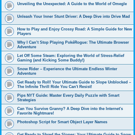
Unveiling the Unexpected: A Guide to the World of Omegle
Unleash Your Inner Stunt Driver: A Deep Dive into Drive Mad
How to Play and Enjoy Crossy Road: A Simple Guide for New
Players
Why I Can’t Stop Playing PokéRogue: The Ultimate Browser
Adventure
Let Off Some Steam: Exploring the World of Stress-Relief
Gaming (and Kicking Some Buddy!)
Snow Rider – Experience the Ultimate Endless Winter
Adventure
Get Ready to Roll! Your Ultimate Guide to Slope Unblocked –
The Infinite Thrill Ride You Can't Resist!
Pips NYT Guide: Master Every Daily Puzzle with Smart
Strategies
Can You Survive Granny? A Deep Dive into the Internet's
Favorite Nightmare!
Photoshop Script for Smart Object Layer Names
Get Ready to Shred the Slopes: Your Ultimate Guide to Snow