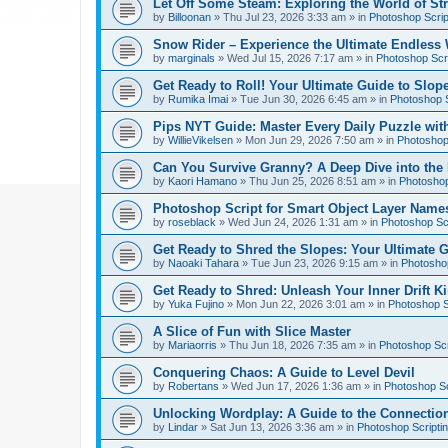
Let Off Some Steam: Exploring the World of St
by
Billoonan
»
Thu Jul 23, 2026 3:33 am
» in
Photoshop Scrip
Snow Rider – Experience the Ultimate Endless 
by
marginals
»
Wed Jul 15, 2026 7:17 am
» in
Photoshop Scri
Get Ready to Roll! Your Ultimate Guide to Slope
by
Rumika Imai
»
Tue Jun 30, 2026 6:45 am
» in
Photoshop S
Pips NYT Guide: Master Every Daily Puzzle wit
by
WillieVikelsen
»
Mon Jun 29, 2026 7:50 am
» in
Photoshop 
Can You Survive Granny? A Deep Dive into the I
by
Kaori Hamano
»
Thu Jun 25, 2026 8:51 am
» in
Photoshop
Photoshop Script for Smart Object Layer Name
by
roseblack
»
Wed Jun 24, 2026 1:31 am
» in
Photoshop Sc
Get Ready to Shred the Slopes: Your Ultimate 
by
Naoaki Tahara
»
Tue Jun 23, 2026 9:15 am
» in
Photoshop
Get Ready to Shred: Unleash Your Inner Drift Ki
by
Yuka Fujino
»
Mon Jun 22, 2026 3:01 am
» in
Photoshop S
A Slice of Fun with Slice Master
by
Mariaorris
»
Thu Jun 18, 2026 7:35 am
» in
Photoshop Scr
Conquering Chaos: A Guide to Level Devil
by
Robertans
»
Wed Jun 17, 2026 1:36 am
» in
Photoshop Sc
Unlocking Wordplay: A Guide to the Connecti
by
Lindar
»
Sat Jun 13, 2026 3:36 am
» in
Photoshop Scripti