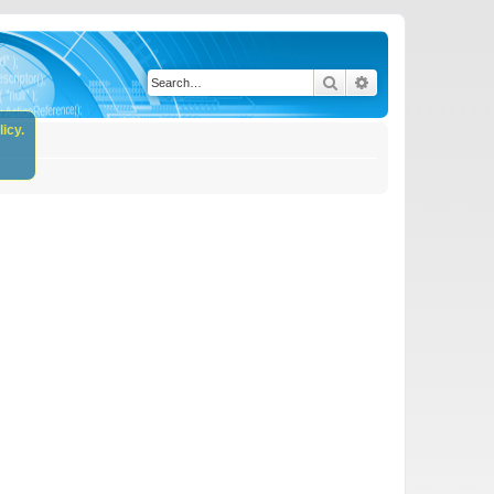
Search
Advanced search
icy.