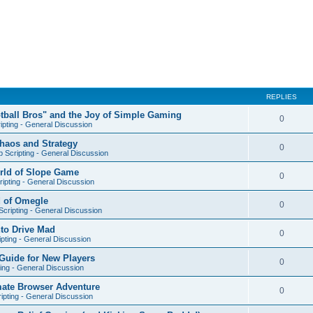
REPLIES
otball Bros" and the Joy of Simple Gaming
0
ipting - General Discussion
Chaos and Strategy
0
 Scripting - General Discussion
orld of Slope Game
0
ipting - General Discussion
d of Omegle
0
cripting - General Discussion
nto Drive Mad
0
pting - General Discussion
Guide for New Players
0
ing - General Discussion
mate Browser Adventure
0
ipting - General Discussion