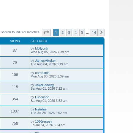
Page
1
of
14
1
2
3
4
5
14
Next
Search found 329 matches
…
VIEWS
LAST POST
by
Mollyorth
87
Wed Aug 05, 2026 7:39 am
by
JamesVikuker
79
Tue Aug 04, 2026 8:19 am
by
cornfumin
108
Mon Aug 03, 2026 1:39 am
by
JakeConway
115
Sat Aug 01, 2026 7:12 am
by
Lucenson
354
Sat Aug 01, 2026 3:52 am
by
Nataliee
1037
Tue Jul 28, 2026 2:52 am
by
1050respsy
758
Fri Jul 24, 2026 6:24 am