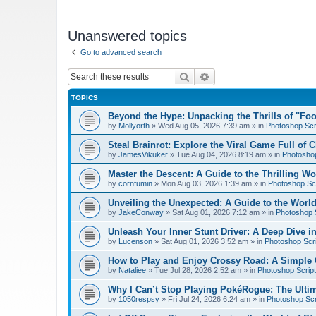
Unanswered topics
Go to advanced search
Search
Advanced search
TOPICS
Beyond the Hype: Unpacking the Thrills of "Fo
by
Mollyorth
»
Wed Aug 05, 2026 7:39 am
» in
Photoshop Scr
Steal Brainrot: Explore the Viral Game Full of 
by
JamesVikuker
»
Tue Aug 04, 2026 8:19 am
» in
Photoshop
Master the Descent: A Guide to the Thrilling W
by
cornfumin
»
Mon Aug 03, 2026 1:39 am
» in
Photoshop Scr
Unveiling the Unexpected: A Guide to the Worl
by
JakeConway
»
Sat Aug 01, 2026 7:12 am
» in
Photoshop S
Unleash Your Inner Stunt Driver: A Deep Dive i
by
Lucenson
»
Sat Aug 01, 2026 3:52 am
» in
Photoshop Scri
How to Play and Enjoy Crossy Road: A Simple 
by
Nataliee
»
Tue Jul 28, 2026 2:52 am
» in
Photoshop Script
Why I Can’t Stop Playing PokéRogue: The Ulti
by
1050respsy
»
Fri Jul 24, 2026 6:24 am
» in
Photoshop Scr