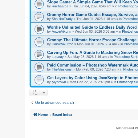
Slope Game: A Simple Game That Will Keep Yo
by
Rachaarce
»
Thu Jun 04, 2026 6:46 am
» in
Photoshop Sc
Granny Horror Game Guide: Escape, Survive, a
by
ShauikuFrady
»
Thu Jun 04, 2026 4:18 am
» in
Photoshop
Wordle Unlimited Guide to Endless Daily Word
by
AntoinVikunn
»
Wed Jun 03, 2026 3:05 am
» in
Photoshop 
Granny: The Ultimate Horror Escape Challenge 
by
HarveVikurton
»
Mon Jun 01, 2026 6:34 am
» in
Photoshop
Carving Up Fun: A Guide to Mastering Snow Ri
by
Lucasty
»
Sat May 23, 2026 1:16 am
» in
Photoshop Scrip
Paid Commission – Photoshop Watermark Automa
by
TheAllusionist
»
Mon Feb 09, 2026 7:28 am
» in
Photoshop
Get Layers by Color Using JavaScript in Photo
by
lylybrown
»
Mon Dec 22, 2025 2:43 pm
» in
Photoshop Scr
Go to advanced search
Home
Board index
Adobe® and Pho