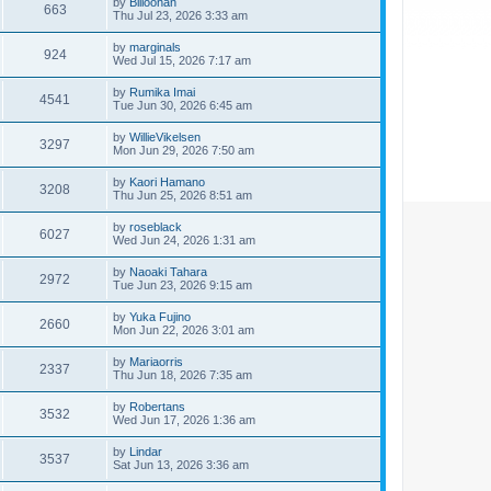
by
Billoonan
663
Thu Jul 23, 2026 3:33 am
by
marginals
924
Wed Jul 15, 2026 7:17 am
by
Rumika Imai
4541
Tue Jun 30, 2026 6:45 am
by
WillieVikelsen
3297
Mon Jun 29, 2026 7:50 am
by
Kaori Hamano
3208
Thu Jun 25, 2026 8:51 am
by
roseblack
6027
Wed Jun 24, 2026 1:31 am
by
Naoaki Tahara
2972
Tue Jun 23, 2026 9:15 am
by
Yuka Fujino
2660
Mon Jun 22, 2026 3:01 am
by
Mariaorris
2337
Thu Jun 18, 2026 7:35 am
by
Robertans
3532
Wed Jun 17, 2026 1:36 am
by
Lindar
3537
Sat Jun 13, 2026 3:36 am