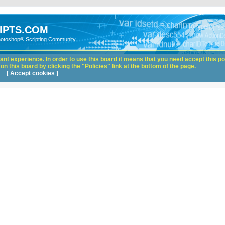
IPTS.COM
hotoshop® Scripting Community
nt experience. In order to use this board it means that you need accept this pol
n this board by clicking the "Policies" link at the bottom of the page.
[ Accept cookies ]