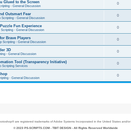
u Glued to the Screen
0
ripting - General Discussion
nd Outsmart Fear
0
 Scripting - General Discussion
 Puzzle Fun Experience
0
Scripting - General Discussion
for Brave Players
0
 Scripting - General Discussion
der 3D
0
ting - General Discussion
tion Tool (Transparency Initiative)
0
 Scripting Services
shop
0
ipting - General Discussion
toshop® are registered trademarks of Adobe Systems Incorporated in the United States and/or o
© 2023 PS-SCRIPTS.COM -
TBIT DESIGN
- All Rights Reserved Worldwide