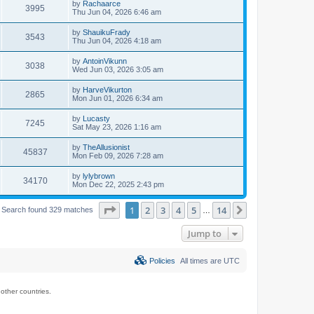
by
Rachaarce
3995
Thu Jun 04, 2026 6:46 am
by
ShauikuFrady
3543
Thu Jun 04, 2026 4:18 am
by
AntoinVikunn
3038
Wed Jun 03, 2026 3:05 am
by
HarveVikurton
2865
Mon Jun 01, 2026 6:34 am
by
Lucasty
7245
Sat May 23, 2026 1:16 am
by
TheAllusionist
45837
Mon Feb 09, 2026 7:28 am
by
lylybrown
34170
Mon Dec 22, 2025 2:43 pm
Page
1
of
14
1
2
3
4
5
14
Next
Search found 329 matches
…
Jump to
Policies
All times are
UTC
ther countries.