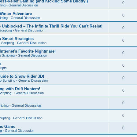
ress-Relief Gaming (and Kicking Some Buddy!)
0
ting - General Discussion
Winter Adventure
0
pting - General Discussion
 Unblocked – The Infinite Thrill Ride You Can't Resist!
0
cripting - General Discussion
h Smart Strategies
0
Scripting - General Discussion
nternet's Favorite Nightmare!
0
 Scripting - General Discussion
s
0
ripts
Guide to Snow Rider 3D!
0
 Scripting - General Discussion
ng with Drift Hunters!
0
cripting - General Discussion
0
ipting - General Discussion
0
ripting - General Discussion
ons Game
0
ng - General Discussion