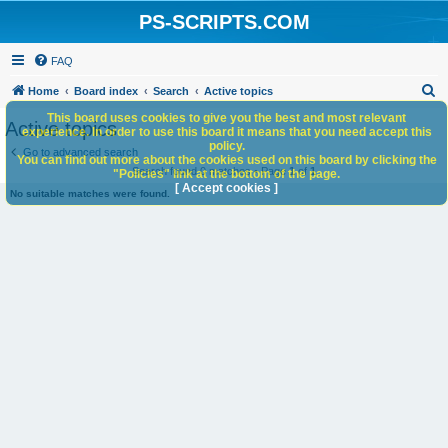
PS-SCRIPTS.COM
FAQ
S
Home
Board index
Search
Active topics
e
This board uses cookies to give you the best and most relevant
Active topics
experience. In order to use this board it means that you need accept this
a
policy.
Go to advanced search
You can find out more about the cookies used on this board by clicking the
r
Search found 0 matches • Page
1
of
1
"Policies" link at the bottom of the page.
c
[ Accept cookies ]
No suitable matches were found.
h