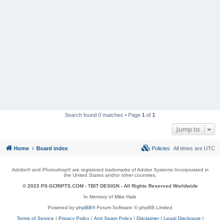
Search found 0 matches • Page
1
of
1
Jump to
Home
Board index
Policies
All times are
UTC
Adobe® and Photoshop® are registered trademarks of Adobe Systems Incorporated in
the United States and/or other countries.
© 2023 PS-SCRIPTS.COM -
TBIT DESIGN
- All Rights Reserved Worldwide
In Memory of Mike Hale
Powered by
phpBB
® Forum Software © phpBB Limited
Terms of Service
|
Privacy Policy
|
Anti Spam Policy
|
Disclaimer
|
Legal Disclosure
|