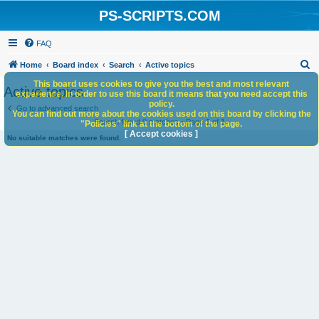
PS-SCRIPTS.COM
FAQ
S
Home
Board index
Search
Active topics
e
This board uses cookies to give you the best and most relevant
Active topics
experience. In order to use this board it means that you need accept this
a
policy.
Go to advanced search
You can find out more about the cookies used on this board by clicking the
r
Search found 0 matches • Page
1
of
1
"Policies" link at the bottom of the page.
c
[ Accept cookies ]
No suitable matches were found.
h