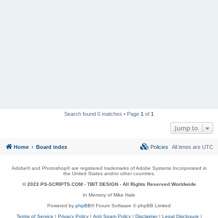
Search found 0 matches • Page
1
of
1
Jump to
Home
Board index
Policies
All times are
UTC
Adobe® and Photoshop® are registered trademarks of Adobe Systems Incorporated in
the United States and/or other countries.
© 2023 PS-SCRIPTS.COM -
TBIT DESIGN
- All Rights Reserved Worldwide
In Memory of Mike Hale
Powered by
phpBB
® Forum Software © phpBB Limited
Terms of Service
|
Privacy Policy
|
Anti Spam Policy
|
Disclaimer
|
Legal Disclosure
|