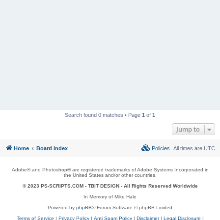
Search found 0 matches • Page
1
of
1
Jump to
Home
Board index
Policies
All times are
UTC
Adobe® and Photoshop® are registered trademarks of Adobe Systems Incorporated in
the United States and/or other countries.
© 2023 PS-SCRIPTS.COM -
TBIT DESIGN
- All Rights Reserved Worldwide
In Memory of Mike Hale
Powered by
phpBB
® Forum Software © phpBB Limited
Terms of Service
|
Privacy Policy
|
Anti Spam Policy
|
Disclaimer
|
Legal Disclosure
|