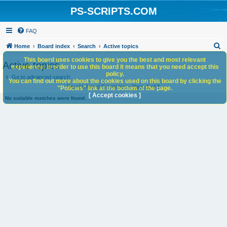
PS-SCRIPTS.COM
FAQ
S
Home
Board index
Search
Active topics
e
This board uses cookies to give you the best and most relevant
Active topics
experience. In order to use this board it means that you need accept this
a
policy.
Go to advanced search
You can find out more about the cookies used on this board by clicking the
r
Search found 0 matches • Page
1
of
1
"Policies" link at the bottom of the page.
c
[ Accept cookies ]
No suitable matches were found.
h