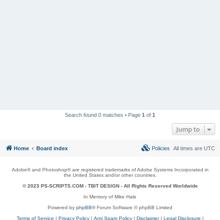
Search found 0 matches • Page
1
of
1
Jump to
Home
Board index
Policies
All times are
UTC
Adobe® and Photoshop® are registered trademarks of Adobe Systems Incorporated in
the United States and/or other countries.
© 2023 PS-SCRIPTS.COM -
TBIT DESIGN
- All Rights Reserved Worldwide
In Memory of Mike Hale
Powered by
phpBB
® Forum Software © phpBB Limited
Terms of Service
|
Privacy Policy
|
Anti Spam Policy
|
Disclaimer
|
Legal Disclosure
|