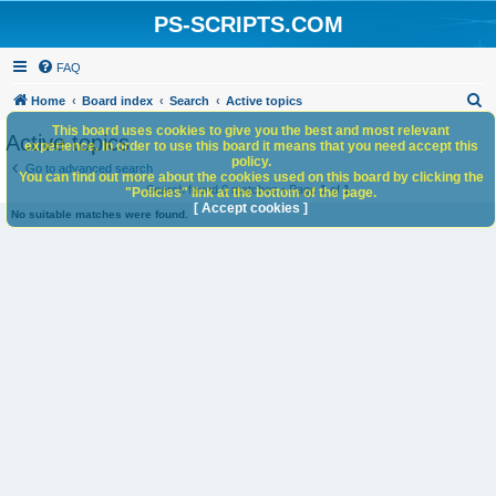
PS-SCRIPTS.COM
FAQ
S
Home
Board index
Search
Active topics
e
This board uses cookies to give you the best and most relevant
Active topics
experience. In order to use this board it means that you need accept this
a
policy.
Go to advanced search
You can find out more about the cookies used on this board by clicking the
r
Search found 0 matches • Page
1
of
1
"Policies" link at the bottom of the page.
c
[ Accept cookies ]
No suitable matches were found.
h