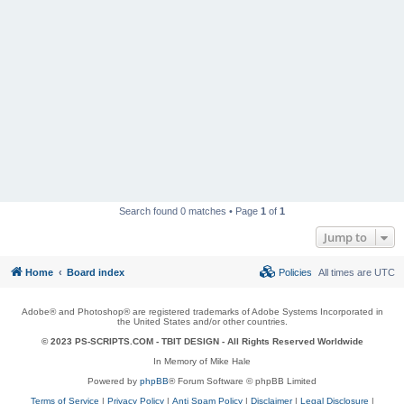
Search found 0 matches • Page
1
of
1
Jump to
Home
Board index
Policies
All times are
UTC
Adobe® and Photoshop® are registered trademarks of Adobe Systems Incorporated in
the United States and/or other countries.
© 2023 PS-SCRIPTS.COM -
TBIT DESIGN
- All Rights Reserved Worldwide
In Memory of Mike Hale
Powered by
phpBB
® Forum Software © phpBB Limited
Terms of Service
|
Privacy Policy
|
Anti Spam Policy
|
Disclaimer
|
Legal Disclosure
|