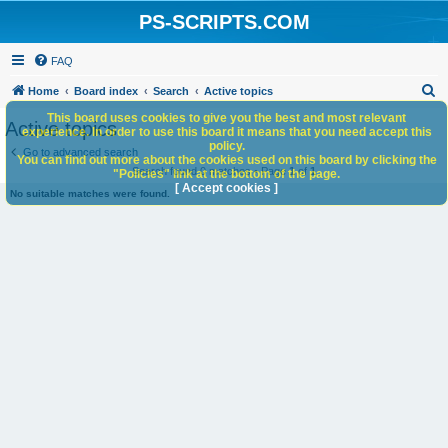
PS-SCRIPTS.COM
FAQ
S
Home
Board index
Search
Active topics
e
This board uses cookies to give you the best and most relevant
Active topics
experience. In order to use this board it means that you need accept this
a
policy.
Go to advanced search
You can find out more about the cookies used on this board by clicking the
r
Search found 0 matches • Page
1
of
1
"Policies" link at the bottom of the page.
c
[ Accept cookies ]
No suitable matches were found.
h