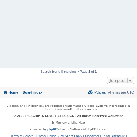
Search found 0 matches • Page
1
of
1
Jump to
Home
Board index
Policies
All times are
UTC
Adobe® and Photoshop® are registered trademarks of Adobe Systems Incorporated in
the United States and/or other countries.
© 2023 PS-SCRIPTS.COM -
TBIT DESIGN
- All Rights Reserved Worldwide
In Memory of Mike Hale
Powered by
phpBB
® Forum Software © phpBB Limited
Terms of Service
|
Privacy Policy
|
Anti Spam Policy
|
Disclaimer
|
Legal Disclosure
|