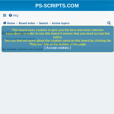
PS-SCRIPTS.COM
FAQ
S
Home
Board index
Search
Active topics
e
This board uses cookies to give you the best and most relevant
Active topics
experience. In order to use this board it means that you need accept this
a
policy.
Go to advanced search
You can find out more about the cookies used on this board by clicking the
r
Search found 0 matches • Page
1
of
1
"Policies" link at the bottom of the page.
c
[ Accept cookies ]
No suitable matches were found.
h