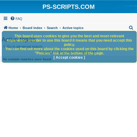
PS-SCRIPTS.COM
FAQ
S
Home
Board index
Search
Active topics
e
This board uses cookies to give you the best and most relevant
Active topics
experience. In order to use this board it means that you need accept this
a
policy.
Go to advanced search
You can find out more about the cookies used on this board by clicking the
r
Search found 0 matches • Page
1
of
1
"Policies" link at the bottom of the page.
c
[ Accept cookies ]
No suitable matches were found.
h