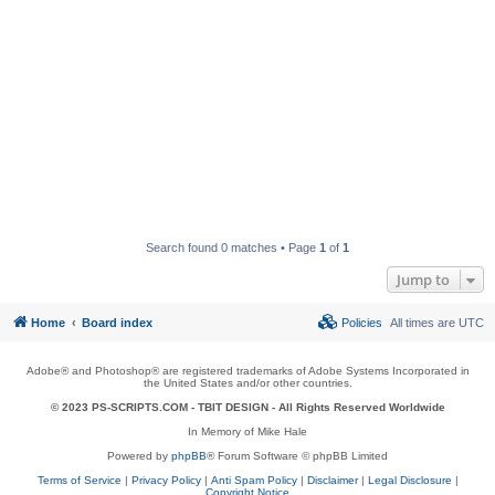
Search found 0 matches • Page
1
of
1
Jump to
Home
Board index
Policies
All times are
UTC
Adobe® and Photoshop® are registered trademarks of Adobe Systems Incorporated in
the United States and/or other countries.
© 2023 PS-SCRIPTS.COM -
TBIT DESIGN
- All Rights Reserved Worldwide
In Memory of Mike Hale
Powered by
phpBB
® Forum Software © phpBB Limited
Terms of Service
|
Privacy Policy
|
Anti Spam Policy
|
Disclaimer
|
Legal Disclosure
|
Copyright Notice