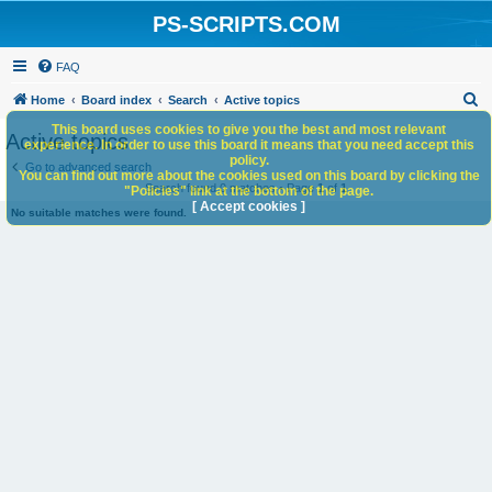
PS-SCRIPTS.COM
FAQ
S
Home
Board index
Search
Active topics
e
This board uses cookies to give you the best and most relevant
Active topics
experience. In order to use this board it means that you need accept this
a
policy.
Go to advanced search
You can find out more about the cookies used on this board by clicking the
r
Search found 0 matches • Page
1
of
1
"Policies" link at the bottom of the page.
c
[ Accept cookies ]
No suitable matches were found.
h