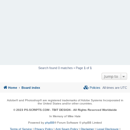
Search found 0 matches • Page
1
of
1
Jump to
Home
Board index
Policies
All times are
UTC
Adobe® and Photoshop® are registered trademarks of Adobe Systems Incorporated in
the United States and/or other countries.
© 2023 PS-SCRIPTS.COM -
TBIT DESIGN
- All Rights Reserved Worldwide
In Memory of Mike Hale
Powered by
phpBB
® Forum Software © phpBB Limited
Terms of Service
|
Privacy Policy
|
Anti Spam Policy
|
Disclaimer
|
Legal Disclosure
|