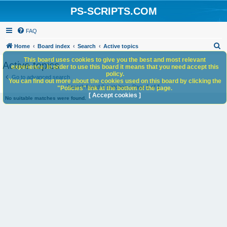
PS-SCRIPTS.COM
FAQ
S
Home
Board index
Search
Active topics
e
This board uses cookies to give you the best and most relevant
Active topics
experience. In order to use this board it means that you need accept this
a
policy.
Go to advanced search
You can find out more about the cookies used on this board by clicking the
r
Search found 0 matches • Page
1
of
1
"Policies" link at the bottom of the page.
c
[ Accept cookies ]
No suitable matches were found.
h