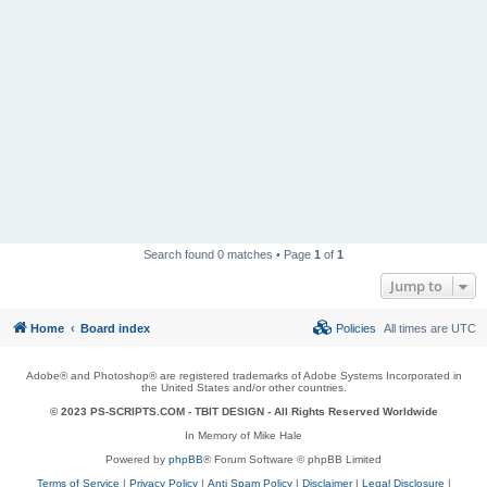
Search found 0 matches • Page
1
of
1
Jump to
Home
Board index
Policies
All times are
UTC
Adobe® and Photoshop® are registered trademarks of Adobe Systems Incorporated in
the United States and/or other countries.
© 2023 PS-SCRIPTS.COM -
TBIT DESIGN
- All Rights Reserved Worldwide
In Memory of Mike Hale
Powered by
phpBB
® Forum Software © phpBB Limited
Terms of Service
|
Privacy Policy
|
Anti Spam Policy
|
Disclaimer
|
Legal Disclosure
|