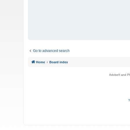
Go to advanced search
Home
Board index
Adobe® and Pho
T