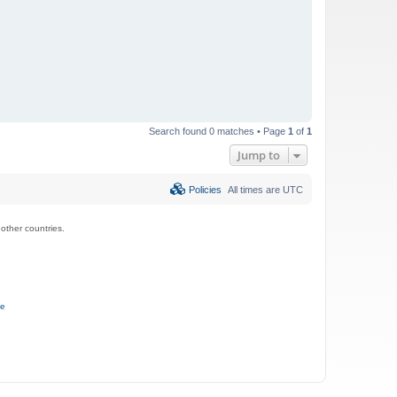
Search found 0 matches • Page
1
of
1
Jump to
Policies
All times are
UTC
ther countries.
ce