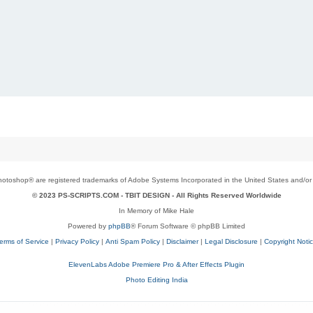
toshop® are registered trademarks of Adobe Systems Incorporated in the United States and/or o
© 2023 PS-SCRIPTS.COM -
TBIT DESIGN
- All Rights Reserved Worldwide
In Memory of Mike Hale
Powered by
phpBB
® Forum Software © phpBB Limited
erms of Service
|
Privacy Policy
|
Anti Spam Policy
|
Disclaimer
|
Legal Disclosure
|
Copyright Noti
ElevenLabs Adobe Premiere Pro & After Effects Plugin
Photo Editing India