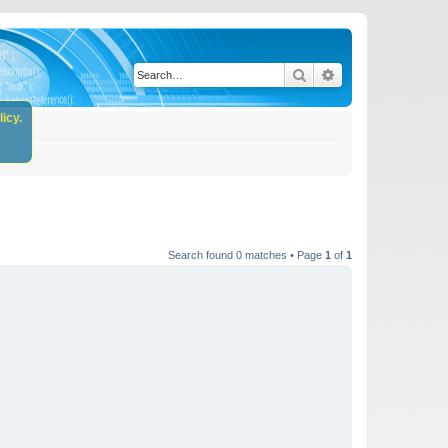
Search
Advanced search
icy.
Search found 0 matches • Page
1
of
1