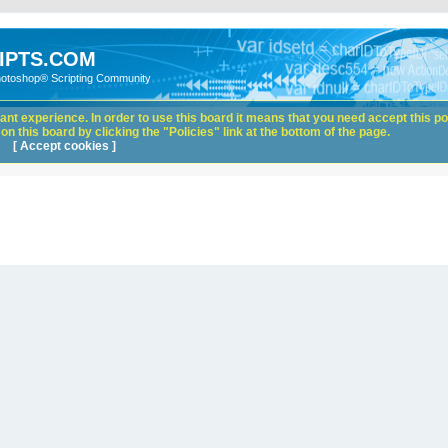
IPTS.COM
hotoshop® Scripting Community
nt experience. In order to use this board it means that you need accept this pol
n this board by clicking the "Policies" link at the bottom of the page.
[ Accept cookies ]