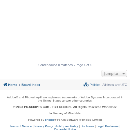
Search found 0 matches • Page
1
of
1
Jump to
Home
Board index
Policies
All times are
UTC
Adobe® and Photoshop® are registered trademarks of Adobe Systems Incorporated in
the United States and/or other countries.
© 2023 PS-SCRIPTS.COM -
TBIT DESIGN
- All Rights Reserved Worldwide
In Memory of Mike Hale
Powered by
phpBB
® Forum Software © phpBB Limited
Terms of Service
|
Privacy Policy
|
Anti Spam Policy
|
Disclaimer
|
Legal Disclosure
|
Copyright Notice