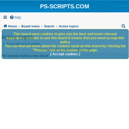
PS-SCRIPTS.COM
FAQ
S
Home
Board index
Search
Active topics
e
This board uses cookies to give you the best and most relevant
Active topics
experience. In order to use this board it means that you need accept this
a
policy.
Go to advanced search
You can find out more about the cookies used on this board by clicking the
r
Search found 0 matches • Page
1
of
1
"Policies" link at the bottom of the page.
c
[ Accept cookies ]
No suitable matches were found.
h