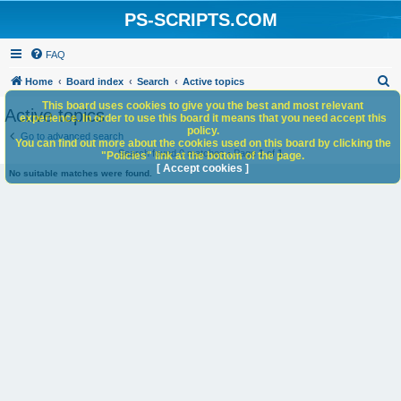
PS-SCRIPTS.COM
FAQ
S
Home
Board index
Search
Active topics
e
This board uses cookies to give you the best and most relevant
Active topics
experience. In order to use this board it means that you need accept this
a
policy.
Go to advanced search
You can find out more about the cookies used on this board by clicking the
r
Search found 0 matches • Page
1
of
1
"Policies" link at the bottom of the page.
c
[ Accept cookies ]
No suitable matches were found.
h