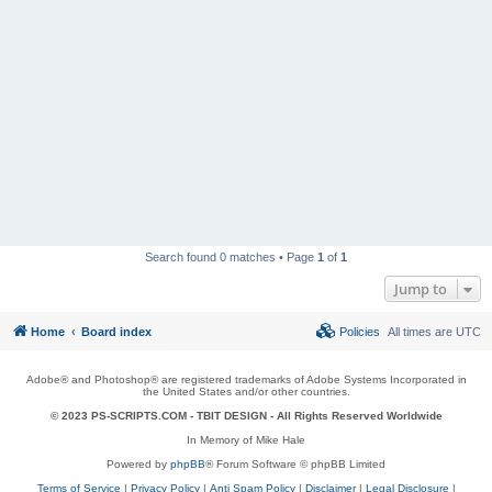
Search found 0 matches • Page
1
of
1
Jump to
Home
Board index
Policies
All times are
UTC
Adobe® and Photoshop® are registered trademarks of Adobe Systems Incorporated in
the United States and/or other countries.
© 2023 PS-SCRIPTS.COM -
TBIT DESIGN
- All Rights Reserved Worldwide
In Memory of Mike Hale
Powered by
phpBB
® Forum Software © phpBB Limited
Terms of Service
|
Privacy Policy
|
Anti Spam Policy
|
Disclaimer
|
Legal Disclosure
|