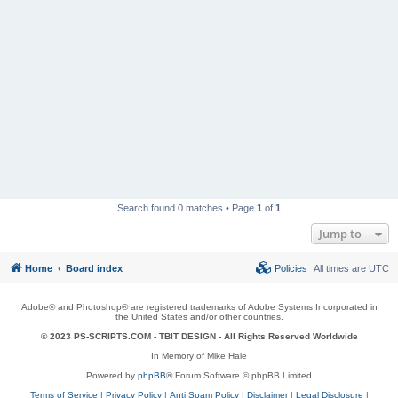
Search found 0 matches • Page
1
of
1
Jump to
Home
Board index
Policies
All times are
UTC
Adobe® and Photoshop® are registered trademarks of Adobe Systems Incorporated in
the United States and/or other countries.
© 2023 PS-SCRIPTS.COM -
TBIT DESIGN
- All Rights Reserved Worldwide
In Memory of Mike Hale
Powered by
phpBB
® Forum Software © phpBB Limited
Terms of Service
|
Privacy Policy
|
Anti Spam Policy
|
Disclaimer
|
Legal Disclosure
|