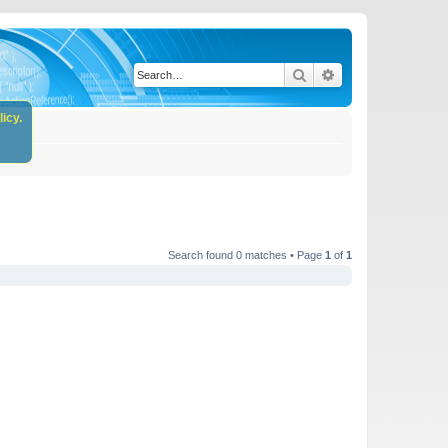
Search
Advanced search
icy.
Search found 0 matches • Page
1
of
1