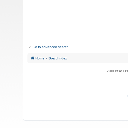
Go to advanced search
Home
Board index
Adobe® and Pho
T