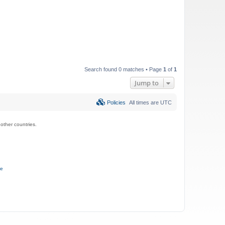
Search found 0 matches • Page
1
of
1
Jump to
Policies
All times are
UTC
ther countries.
ce