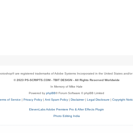
toshop® are registered trademarks of Adobe Systems Incorporated in the United States and/or o
© 2023 PS-SCRIPTS.COM -
TBIT DESIGN
- All Rights Reserved Worldwide
In Memory of Mike Hale
Powered by
phpBB
® Forum Software © phpBB Limited
erms of Service
|
Privacy Policy
|
Anti Spam Policy
|
Disclaimer
|
Legal Disclosure
|
Copyright Noti
ElevenLabs Adobe Premiere Pro & After Effects Plugin
Photo Editing India