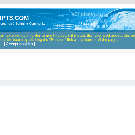
IPTS.COM
hotoshop® Scripting Community
nt experience. In order to use this board it means that you need accept this pol
n this board by clicking the "Policies" link at the bottom of the page.
[ Accept cookies ]