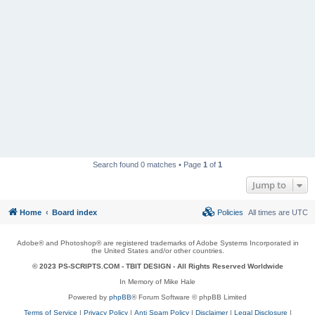
Search found 0 matches • Page
1
of
1
Jump to
Home
Board index
Policies
All times are
UTC
Adobe® and Photoshop® are registered trademarks of Adobe Systems Incorporated in
the United States and/or other countries.
© 2023 PS-SCRIPTS.COM -
TBIT DESIGN
- All Rights Reserved Worldwide
In Memory of Mike Hale
Powered by
phpBB
® Forum Software © phpBB Limited
Terms of Service
|
Privacy Policy
|
Anti Spam Policy
|
Disclaimer
|
Legal Disclosure
|