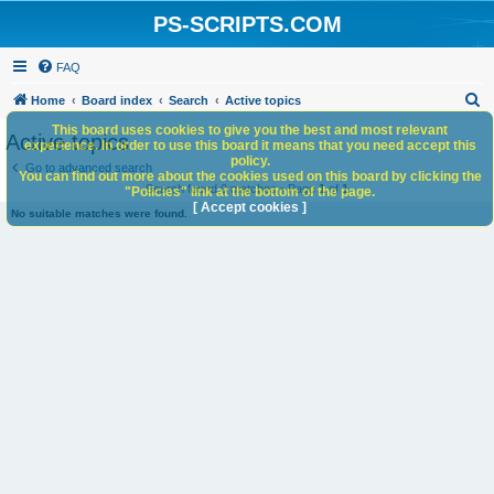
PS-SCRIPTS.COM
FAQ
S
Home
Board index
Search
Active topics
e
This board uses cookies to give you the best and most relevant
Active topics
experience. In order to use this board it means that you need accept this
a
policy.
Go to advanced search
You can find out more about the cookies used on this board by clicking the
r
Search found 0 matches • Page
1
of
1
"Policies" link at the bottom of the page.
c
[ Accept cookies ]
No suitable matches were found.
h