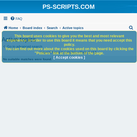
PS-SCRIPTS.COM
FAQ
S
Home
Board index
Search
Active topics
e
This board uses cookies to give you the best and most relevant
Active topics
experience. In order to use this board it means that you need accept this
a
policy.
Go to advanced search
You can find out more about the cookies used on this board by clicking the
r
Search found 0 matches • Page
1
of
1
"Policies" link at the bottom of the page.
c
[ Accept cookies ]
No suitable matches were found.
h