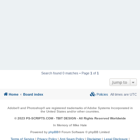
Search found 0 matches • Page
1
of
1
Jump to
Home
Board index
Policies
All times are
UTC
Adobe® and Photoshop® are registered trademarks of Adobe Systems Incorporated in
the United States and/or other countries.
© 2023 PS-SCRIPTS.COM -
TBIT DESIGN
- All Rights Reserved Worldwide
In Memory of Mike Hale
Powered by
phpBB
® Forum Software © phpBB Limited
Terms of Service
|
Privacy Policy
|
Anti Spam Policy
|
Disclaimer
|
Legal Disclosure
|