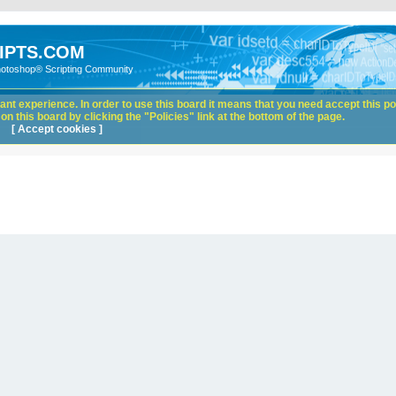
IPTS.COM
hotoshop® Scripting Community
nt experience. In order to use this board it means that you need accept this pol
n this board by clicking the "Policies" link at the bottom of the page.
[ Accept cookies ]