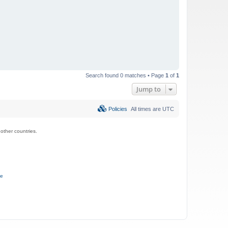
Search found 0 matches • Page
1
of
1
Jump to
Policies
All times are
UTC
ther countries.
ce