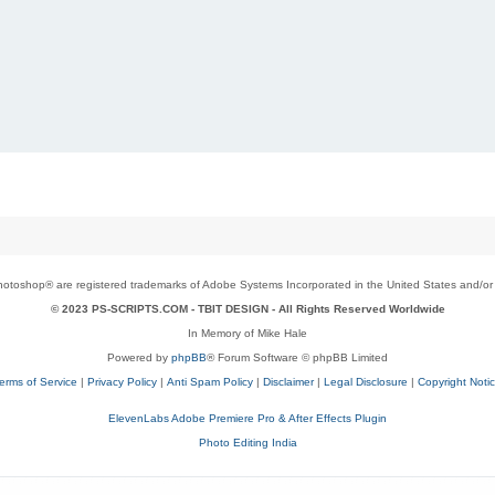
toshop® are registered trademarks of Adobe Systems Incorporated in the United States and/or o
© 2023 PS-SCRIPTS.COM -
TBIT DESIGN
- All Rights Reserved Worldwide
In Memory of Mike Hale
Powered by
phpBB
® Forum Software © phpBB Limited
erms of Service
|
Privacy Policy
|
Anti Spam Policy
|
Disclaimer
|
Legal Disclosure
|
Copyright Noti
ElevenLabs Adobe Premiere Pro & After Effects Plugin
Photo Editing India