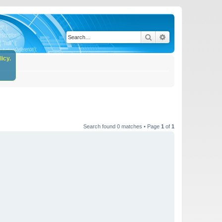
Search
Advanced search
icy.
Search found 0 matches • Page
1
of
1