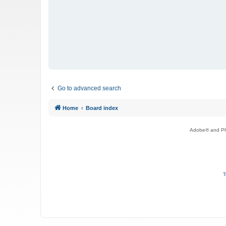
Go to advanced search
Home
Board index
Adobe® and Pho
T