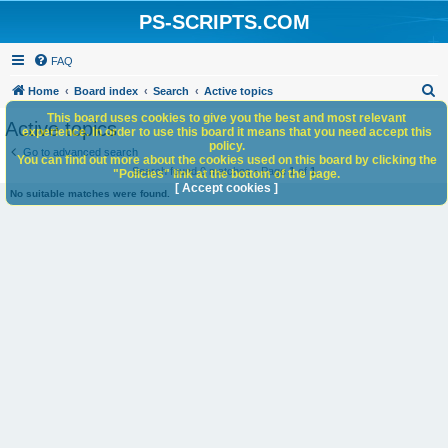
PS-SCRIPTS.COM
FAQ
S
Home
Board index
Search
Active topics
e
This board uses cookies to give you the best and most relevant
Active topics
experience. In order to use this board it means that you need accept this
a
policy.
Go to advanced search
You can find out more about the cookies used on this board by clicking the
r
Search found 0 matches • Page
1
of
1
"Policies" link at the bottom of the page.
c
[ Accept cookies ]
No suitable matches were found.
h