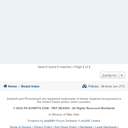
Search found 0 matches • Page
1
of
1
Jump to
Home
Board index
Policies
All times are
UTC
Adobe® and Photoshop® are registered trademarks of Adobe Systems Incorporated in
the United States and/or other countries.
© 2023 PS-SCRIPTS.COM -
TBIT DESIGN
- All Rights Reserved Worldwide
In Memory of Mike Hale
Powered by
phpBB
® Forum Software © phpBB Limited
Terms of Service
|
Privacy Policy
|
Anti Spam Policy
|
Disclaimer
|
Legal Disclosure
|