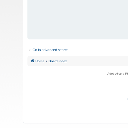
Go to advanced search
Home
Board index
Adobe® and Pho
T