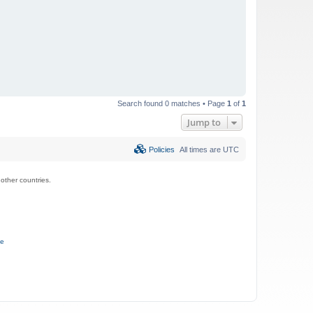
Search found 0 matches • Page
1
of
1
Jump to
Policies
All times are
UTC
ther countries.
ce