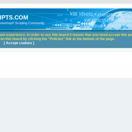
IPTS.COM
hotoshop® Scripting Community
nt experience. In order to use this board it means that you need accept this pol
n this board by clicking the "Policies" link at the bottom of the page.
[ Accept cookies ]