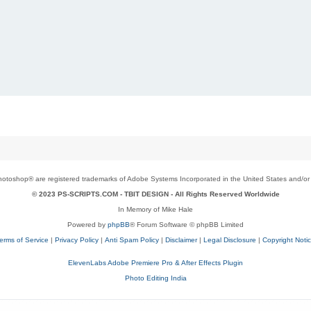
toshop® are registered trademarks of Adobe Systems Incorporated in the United States and/or o
© 2023 PS-SCRIPTS.COM -
TBIT DESIGN
- All Rights Reserved Worldwide
In Memory of Mike Hale
Powered by
phpBB
® Forum Software © phpBB Limited
erms of Service
|
Privacy Policy
|
Anti Spam Policy
|
Disclaimer
|
Legal Disclosure
|
Copyright Noti
ElevenLabs Adobe Premiere Pro & After Effects Plugin
Photo Editing India