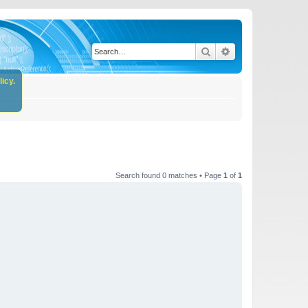
Search
Advanced search
icy.
Search found 0 matches • Page
1
of
1