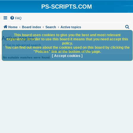
PS-SCRIPTS.COM
FAQ
S
Home
Board index
Search
Active topics
e
This board uses cookies to give you the best and most relevant
Active topics
experience. In order to use this board it means that you need accept this
a
policy.
Go to advanced search
You can find out more about the cookies used on this board by clicking the
r
Search found 0 matches • Page
1
of
1
"Policies" link at the bottom of the page.
c
[ Accept cookies ]
No suitable matches were found.
h