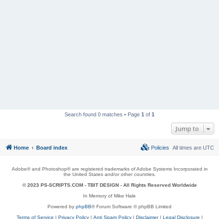
Search found 0 matches • Page
1
of
1
Jump to
Home
Board index
Policies
All times are
UTC
Adobe® and Photoshop® are registered trademarks of Adobe Systems Incorporated in
the United States and/or other countries.
© 2023 PS-SCRIPTS.COM -
TBIT DESIGN
- All Rights Reserved Worldwide
In Memory of Mike Hale
Powered by
phpBB
® Forum Software © phpBB Limited
Terms of Service
|
Privacy Policy
|
Anti Spam Policy
|
Disclaimer
|
Legal Disclosure
|