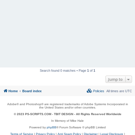
Search found 0 matches • Page
1
of
1
Jump to
Home
Board index
Policies
All times are
UTC
Adobe® and Photoshop® are registered trademarks of Adobe Systems Incorporated in
the United States and/or other countries.
© 2023 PS-SCRIPTS.COM -
TBIT DESIGN
- All Rights Reserved Worldwide
In Memory of Mike Hale
Powered by
phpBB
® Forum Software © phpBB Limited
Terms of Service
|
Privacy Policy
|
Anti Spam Policy
|
Disclaimer
|
Legal Disclosure
|