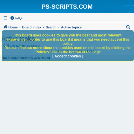
PS-SCRIPTS.COM
FAQ
S
Home
Board index
Search
Active topics
e
This board uses cookies to give you the best and most relevant
Active topics
experience. In order to use this board it means that you need accept this
a
policy.
Go to advanced search
You can find out more about the cookies used on this board by clicking the
r
Search found 0 matches • Page
1
of
1
"Policies" link at the bottom of the page.
c
[ Accept cookies ]
No suitable matches were found.
h