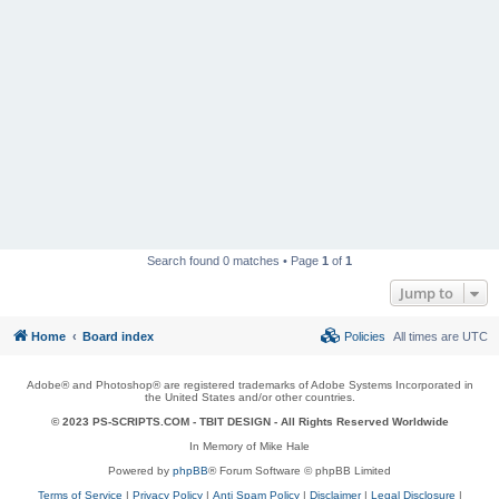
Search found 0 matches • Page
1
of
1
Jump to
Home
Board index
Policies
All times are
UTC
Adobe® and Photoshop® are registered trademarks of Adobe Systems Incorporated in
the United States and/or other countries.
© 2023 PS-SCRIPTS.COM -
TBIT DESIGN
- All Rights Reserved Worldwide
In Memory of Mike Hale
Powered by
phpBB
® Forum Software © phpBB Limited
Terms of Service
|
Privacy Policy
|
Anti Spam Policy
|
Disclaimer
|
Legal Disclosure
|