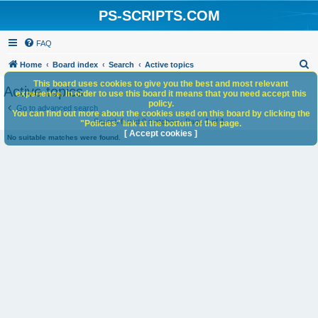
PS-SCRIPTS.COM
FAQ
S
Home
Board index
Search
Active topics
e
This board uses cookies to give you the best and most relevant
Active topics
experience. In order to use this board it means that you need accept this
a
policy.
Go to advanced search
You can find out more about the cookies used on this board by clicking the
r
Search found 0 matches • Page
1
of
1
"Policies" link at the bottom of the page.
c
[ Accept cookies ]
No suitable matches were found.
h