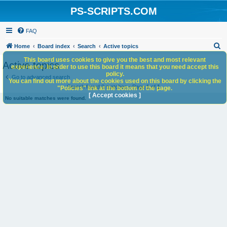
PS-SCRIPTS.COM
FAQ
S
Home
Board index
Search
Active topics
e
This board uses cookies to give you the best and most relevant
Active topics
experience. In order to use this board it means that you need accept this
a
policy.
Go to advanced search
You can find out more about the cookies used on this board by clicking the
r
Search found 0 matches • Page
1
of
1
"Policies" link at the bottom of the page.
c
[ Accept cookies ]
No suitable matches were found.
h