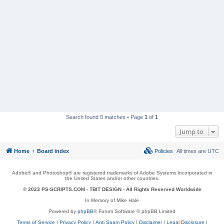
Search found 0 matches • Page
1
of
1
Jump to
Home
Board index
Policies
All times are
UTC
Adobe® and Photoshop® are registered trademarks of Adobe Systems Incorporated in
the United States and/or other countries.
© 2023 PS-SCRIPTS.COM -
TBIT DESIGN
- All Rights Reserved Worldwide
In Memory of Mike Hale
Powered by
phpBB
® Forum Software © phpBB Limited
Terms of Service
|
Privacy Policy
|
Anti Spam Policy
|
Disclaimer
|
Legal Disclosure
|