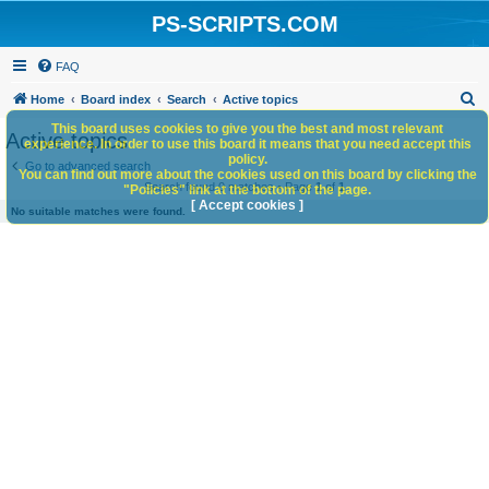
PS-SCRIPTS.COM
FAQ
S
Home
Board index
Search
Active topics
e
This board uses cookies to give you the best and most relevant
Active topics
experience. In order to use this board it means that you need accept this
a
policy.
Go to advanced search
You can find out more about the cookies used on this board by clicking the
r
Search found 0 matches • Page
1
of
1
"Policies" link at the bottom of the page.
c
[ Accept cookies ]
No suitable matches were found.
h