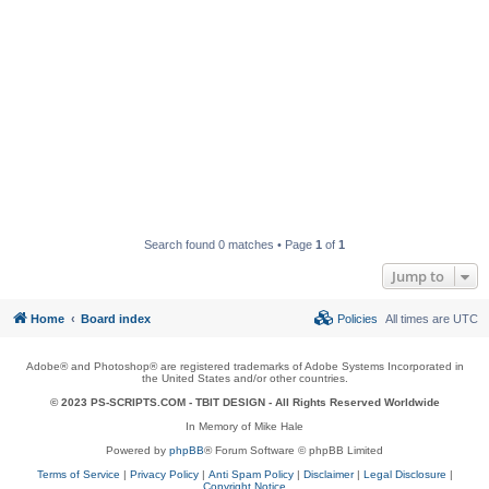
Search found 0 matches • Page
1
of
1
Jump to
Home
Board index
Policies
All times are
UTC
Adobe® and Photoshop® are registered trademarks of Adobe Systems Incorporated in
the United States and/or other countries.
© 2023 PS-SCRIPTS.COM -
TBIT DESIGN
- All Rights Reserved Worldwide
In Memory of Mike Hale
Powered by
phpBB
® Forum Software © phpBB Limited
Terms of Service
|
Privacy Policy
|
Anti Spam Policy
|
Disclaimer
|
Legal Disclosure
|
Copyright Notice