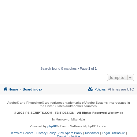
Search found 0 matches • Page
1
of
1
Jump to
Home
Board index
Policies
All times are
UTC
Adobe® and Photoshop® are registered trademarks of Adobe Systems Incorporated in
the United States and/or other countries.
© 2023 PS-SCRIPTS.COM -
TBIT DESIGN
- All Rights Reserved Worldwide
In Memory of Mike Hale
Powered by
phpBB
® Forum Software © phpBB Limited
Terms of Service
|
Privacy Policy
|
Anti Spam Policy
|
Disclaimer
|
Legal Disclosure
|
Copyright Notice