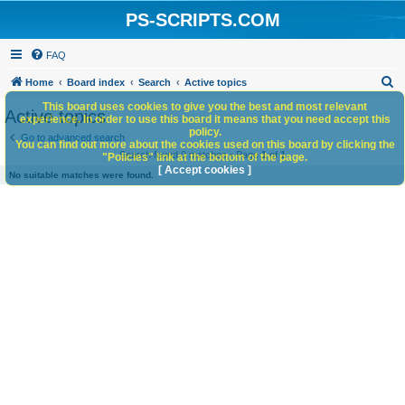
PS-SCRIPTS.COM
FAQ
S
Home
Board index
Search
Active topics
e
This board uses cookies to give you the best and most relevant
Active topics
experience. In order to use this board it means that you need accept this
a
policy.
Go to advanced search
You can find out more about the cookies used on this board by clicking the
r
Search found 0 matches • Page
1
of
1
"Policies" link at the bottom of the page.
c
[ Accept cookies ]
No suitable matches were found.
h