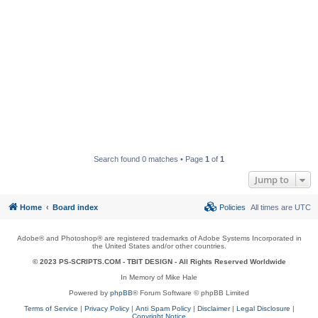
Search found 0 matches • Page
1
of
1
Jump to
Home
Board index
Policies
All times are
UTC
Adobe® and Photoshop® are registered trademarks of Adobe Systems Incorporated in
the United States and/or other countries.
© 2023 PS-SCRIPTS.COM -
TBIT DESIGN
- All Rights Reserved Worldwide
In Memory of Mike Hale
Powered by
phpBB
® Forum Software © phpBB Limited
Terms of Service
|
Privacy Policy
|
Anti Spam Policy
|
Disclaimer
|
Legal Disclosure
|
Copyright Notice