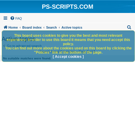
PS-SCRIPTS.COM
FAQ
S
Home
Board index
Search
Active topics
e
This board uses cookies to give you the best and most relevant
Active topics
experience. In order to use this board it means that you need accept this
a
policy.
Go to advanced search
You can find out more about the cookies used on this board by clicking the
r
Search found 0 matches • Page
1
of
1
"Policies" link at the bottom of the page.
c
[ Accept cookies ]
No suitable matches were found.
h