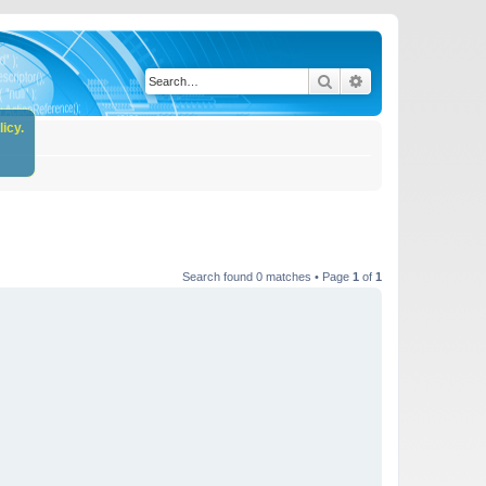
Search
Advanced search
icy.
Search found 0 matches • Page
1
of
1