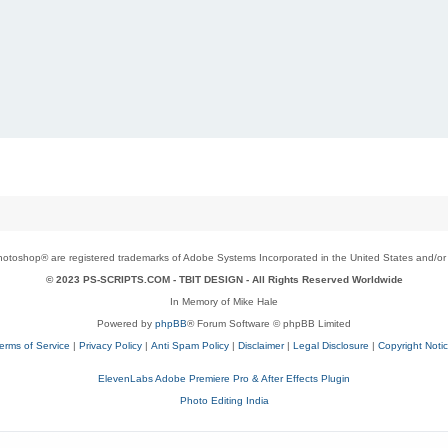
toshop® are registered trademarks of Adobe Systems Incorporated in the United States and/or o
© 2023 PS-SCRIPTS.COM -
TBIT DESIGN
- All Rights Reserved Worldwide
In Memory of Mike Hale
Powered by
phpBB
® Forum Software © phpBB Limited
erms of Service
|
Privacy Policy
|
Anti Spam Policy
|
Disclaimer
|
Legal Disclosure
|
Copyright Noti
ElevenLabs Adobe Premiere Pro & After Effects Plugin
Photo Editing India