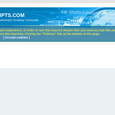
IPTS.COM
hotoshop® Scripting Community
nt experience. In order to use this board it means that you need accept this pol
n this board by clicking the "Policies" link at the bottom of the page.
[ Accept cookies ]