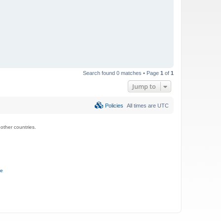
Search found 0 matches • Page
1
of
1
Jump to
Policies
All times are
UTC
ther countries.
ce