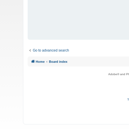
Go to advanced search
Home
Board index
Adobe® and Pho
T