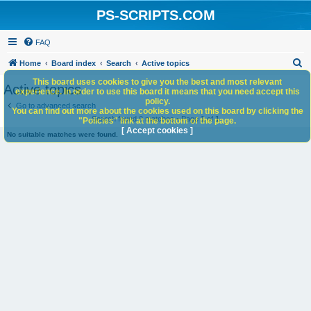
PS-SCRIPTS.COM
FAQ
S
Home
Board index
Search
Active topics
e
This board uses cookies to give you the best and most relevant
Active topics
experience. In order to use this board it means that you need accept this
a
policy.
Go to advanced search
You can find out more about the cookies used on this board by clicking the
r
Search found 0 matches • Page
1
of
1
"Policies" link at the bottom of the page.
c
[ Accept cookies ]
No suitable matches were found.
h