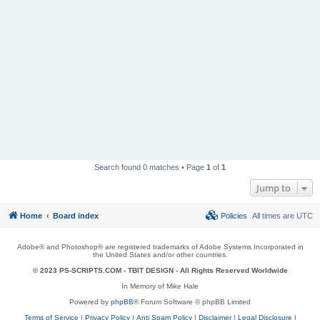
Search found 0 matches • Page
1
of
1
Jump to
Home
Board index
Policies
All times are
UTC
Adobe® and Photoshop® are registered trademarks of Adobe Systems Incorporated in
the United States and/or other countries.
© 2023 PS-SCRIPTS.COM -
TBIT DESIGN
- All Rights Reserved Worldwide
In Memory of Mike Hale
Powered by
phpBB
® Forum Software © phpBB Limited
Terms of Service
|
Privacy Policy
|
Anti Spam Policy
|
Disclaimer
|
Legal Disclosure
|