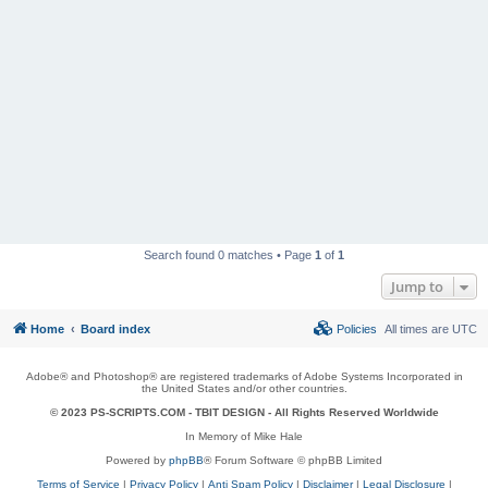
Search found 0 matches • Page
1
of
1
Jump to
Home
Board index
Policies
All times are
UTC
Adobe® and Photoshop® are registered trademarks of Adobe Systems Incorporated in
the United States and/or other countries.
© 2023 PS-SCRIPTS.COM -
TBIT DESIGN
- All Rights Reserved Worldwide
In Memory of Mike Hale
Powered by
phpBB
® Forum Software © phpBB Limited
Terms of Service
|
Privacy Policy
|
Anti Spam Policy
|
Disclaimer
|
Legal Disclosure
|