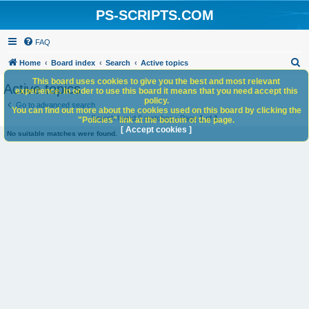
PS-SCRIPTS.COM
FAQ
S
Home
Board index
Search
Active topics
e
This board uses cookies to give you the best and most relevant
Active topics
experience. In order to use this board it means that you need accept this
a
policy.
Go to advanced search
You can find out more about the cookies used on this board by clicking the
r
Search found 0 matches • Page
1
of
1
"Policies" link at the bottom of the page.
c
[ Accept cookies ]
No suitable matches were found.
h