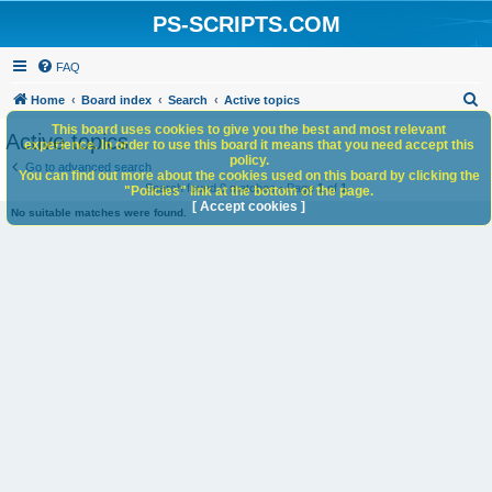
PS-SCRIPTS.COM
FAQ
S
Home
Board index
Search
Active topics
e
This board uses cookies to give you the best and most relevant
Active topics
experience. In order to use this board it means that you need accept this
a
policy.
Go to advanced search
You can find out more about the cookies used on this board by clicking the
r
Search found 0 matches • Page
1
of
1
"Policies" link at the bottom of the page.
c
[ Accept cookies ]
No suitable matches were found.
h