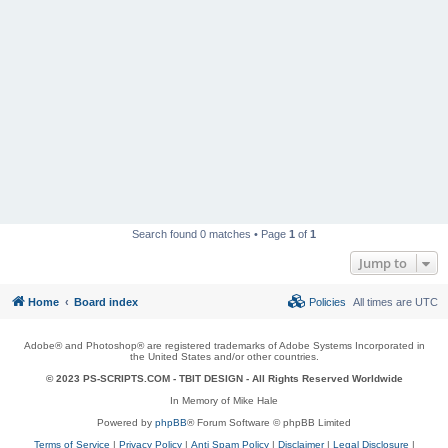
Search found 0 matches • Page
1
of
1
Jump to
Home
Board index
Policies
All times are
UTC
Adobe® and Photoshop® are registered trademarks of Adobe Systems Incorporated in
the United States and/or other countries.
© 2023 PS-SCRIPTS.COM -
TBIT DESIGN
- All Rights Reserved Worldwide
In Memory of Mike Hale
Powered by
phpBB
® Forum Software © phpBB Limited
Terms of Service
|
Privacy Policy
|
Anti Spam Policy
|
Disclaimer
|
Legal Disclosure
|