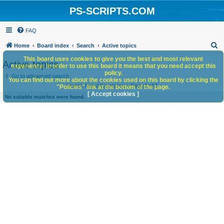
PS-SCRIPTS.COM
FAQ
S
Home
Board index
Search
Active topics
e
This board uses cookies to give you the best and most relevant
Active topics
experience. In order to use this board it means that you need accept this
a
policy.
Go to advanced search
You can find out more about the cookies used on this board by clicking the
r
Search found 0 matches • Page
1
of
1
"Policies" link at the bottom of the page.
c
[ Accept cookies ]
No suitable matches were found.
h