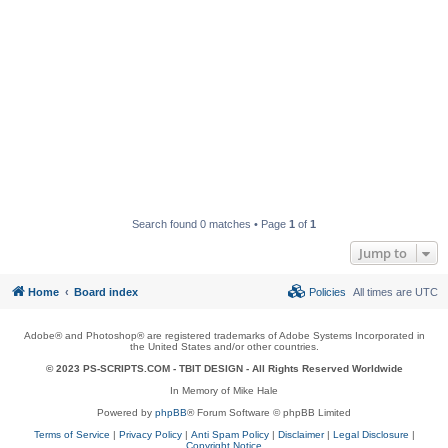
Search found 0 matches • Page
1
of
1
Jump to
Home
Board index
Policies
All times are
UTC
Adobe® and Photoshop® are registered trademarks of Adobe Systems Incorporated in
the United States and/or other countries.
© 2023 PS-SCRIPTS.COM -
TBIT DESIGN
- All Rights Reserved Worldwide
In Memory of Mike Hale
Powered by
phpBB
® Forum Software © phpBB Limited
Terms of Service
|
Privacy Policy
|
Anti Spam Policy
|
Disclaimer
|
Legal Disclosure
|
Copyright Notice