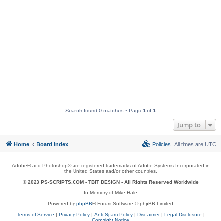
Search found 0 matches • Page
1
of
1
Jump to
Home
Board index
Policies
All times are
UTC
Adobe® and Photoshop® are registered trademarks of Adobe Systems Incorporated in
the United States and/or other countries.
© 2023 PS-SCRIPTS.COM -
TBIT DESIGN
- All Rights Reserved Worldwide
In Memory of Mike Hale
Powered by
phpBB
® Forum Software © phpBB Limited
Terms of Service
|
Privacy Policy
|
Anti Spam Policy
|
Disclaimer
|
Legal Disclosure
|
Copyright Notice