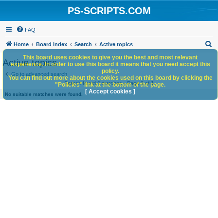
PS-SCRIPTS.COM
FAQ
S
Home
Board index
Search
Active topics
e
This board uses cookies to give you the best and most relevant
Active topics
experience. In order to use this board it means that you need accept this
a
policy.
Go to advanced search
You can find out more about the cookies used on this board by clicking the
r
Search found 0 matches • Page
1
of
1
"Policies" link at the bottom of the page.
c
[ Accept cookies ]
No suitable matches were found.
h