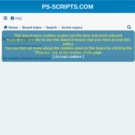
PS-SCRIPTS.COM
FAQ
S
Home
Board index
Search
Active topics
e
This board uses cookies to give you the best and most relevant
Active topics
experience. In order to use this board it means that you need accept this
a
policy.
Go to advanced search
You can find out more about the cookies used on this board by clicking the
r
Search found 0 matches • Page
1
of
1
"Policies" link at the bottom of the page.
c
[ Accept cookies ]
No suitable matches were found.
h