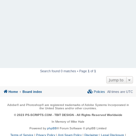
Search found 0 matches • Page
1
of
1
Jump to
Home
Board index
Policies
All times are
UTC
Adobe® and Photoshop® are registered trademarks of Adobe Systems Incorporated in
the United States and/or other countries.
© 2023 PS-SCRIPTS.COM -
TBIT DESIGN
- All Rights Reserved Worldwide
In Memory of Mike Hale
Powered by
phpBB
® Forum Software © phpBB Limited
Terms of Service
|
Privacy Policy
|
Anti Spam Policy
|
Disclaimer
|
Legal Disclosure
|