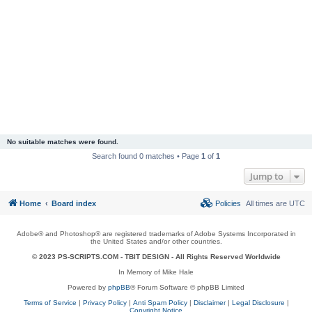
No suitable matches were found.
Search found 0 matches • Page
1
of
1
Jump to
Home
Board index
Policies
All times are
UTC
Adobe® and Photoshop® are registered trademarks of Adobe Systems Incorporated in
the United States and/or other countries.
© 2023 PS-SCRIPTS.COM -
TBIT DESIGN
- All Rights Reserved Worldwide
In Memory of Mike Hale
Powered by
phpBB
® Forum Software © phpBB Limited
Terms of Service
|
Privacy Policy
|
Anti Spam Policy
|
Disclaimer
|
Legal Disclosure
|
Copyright Notice