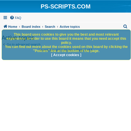
PS-SCRIPTS.COM
FAQ
S
Home
Board index
Search
Active topics
e
This board uses cookies to give you the best and most relevant
Active topics
experience. In order to use this board it means that you need accept this
a
policy.
Go to advanced search
You can find out more about the cookies used on this board by clicking the
r
Search found 0 matches • Page
1
of
1
"Policies" link at the bottom of the page.
c
[ Accept cookies ]
h