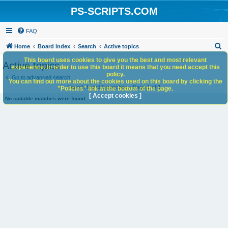
PS-SCRIPTS.COM
FAQ
S
Home
Board index
Search
Active topics
e
This board uses cookies to give you the best and most relevant
Active topics
experience. In order to use this board it means that you need accept this
a
policy.
Go to advanced search
You can find out more about the cookies used on this board by clicking the
r
Search found 0 matches • Page
1
of
1
"Policies" link at the bottom of the page.
c
[ Accept cookies ]
No suitable matches were found.
h