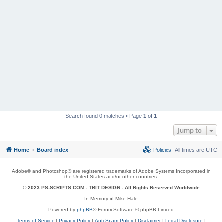
Search found 0 matches • Page
1
of
1
Jump to
Home
Board index
Policies
All times are
UTC
Adobe® and Photoshop® are registered trademarks of Adobe Systems Incorporated in
the United States and/or other countries.
© 2023 PS-SCRIPTS.COM -
TBIT DESIGN
- All Rights Reserved Worldwide
In Memory of Mike Hale
Powered by
phpBB
® Forum Software © phpBB Limited
Terms of Service
|
Privacy Policy
|
Anti Spam Policy
|
Disclaimer
|
Legal Disclosure
|