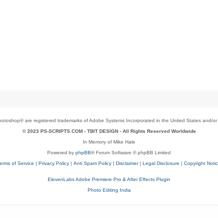
toshop® are registered trademarks of Adobe Systems Incorporated in the United States and/or o
© 2023 PS-SCRIPTS.COM -
TBIT DESIGN
- All Rights Reserved Worldwide
In Memory of Mike Hale
Powered by
phpBB
® Forum Software © phpBB Limited
erms of Service
|
Privacy Policy
|
Anti Spam Policy
|
Disclaimer
|
Legal Disclosure
|
Copyright Noti
ElevenLabs Adobe Premiere Pro & After Effects Plugin
Photo Editing India