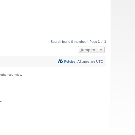
Search found 0 matches • Page
1
of
1
Jump to
Policies
All times are
UTC
ther countries.
ce