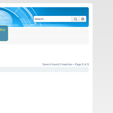
Search
Advanced search
icy.
Search found 0 matches • Page
1
of
1