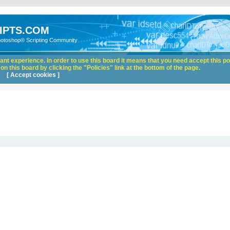
IPTS.COM
hotoshop® Scripting Community
nt experience. In order to use this board it means that you need accept this pol
n this board by clicking the "Policies" link at the bottom of the page.
[ Accept cookies ]