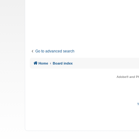
Go to advanced search
Home
Board index
Adobe® and Pho
T