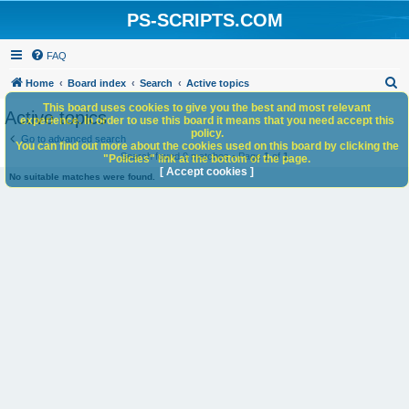
PS-SCRIPTS.COM
FAQ
S
Home
Board index
Search
Active topics
e
This board uses cookies to give you the best and most relevant
Active topics
experience. In order to use this board it means that you need accept this
a
policy.
Go to advanced search
You can find out more about the cookies used on this board by clicking the
r
Search found 0 matches • Page
1
of
1
"Policies" link at the bottom of the page.
c
[ Accept cookies ]
No suitable matches were found.
h