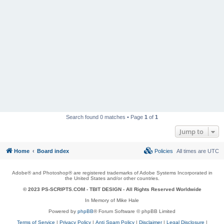
Search found 0 matches • Page
1
of
1
Jump to
Home
Board index
Policies
All times are
UTC
Adobe® and Photoshop® are registered trademarks of Adobe Systems Incorporated in
the United States and/or other countries.
© 2023 PS-SCRIPTS.COM -
TBIT DESIGN
- All Rights Reserved Worldwide
In Memory of Mike Hale
Powered by
phpBB
® Forum Software © phpBB Limited
Terms of Service
|
Privacy Policy
|
Anti Spam Policy
|
Disclaimer
|
Legal Disclosure
|