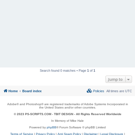
Search found 0 matches • Page
1
of
1
Jump to
Home
Board index
Policies
All times are
UTC
Adobe® and Photoshop® are registered trademarks of Adobe Systems Incorporated in
the United States and/or other countries.
© 2023 PS-SCRIPTS.COM -
TBIT DESIGN
- All Rights Reserved Worldwide
In Memory of Mike Hale
Powered by
phpBB
® Forum Software © phpBB Limited
Terms of Service
|
Privacy Policy
|
Anti Spam Policy
|
Disclaimer
|
Legal Disclosure
|