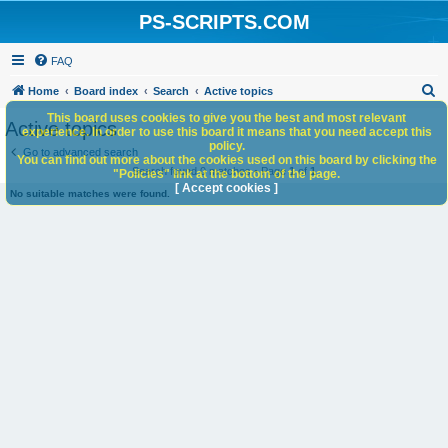
PS-SCRIPTS.COM
FAQ
S
Home
Board index
Search
Active topics
e
This board uses cookies to give you the best and most relevant
Active topics
experience. In order to use this board it means that you need accept this
a
policy.
Go to advanced search
You can find out more about the cookies used on this board by clicking the
r
Search found 0 matches • Page
1
of
1
"Policies" link at the bottom of the page.
c
[ Accept cookies ]
No suitable matches were found.
h