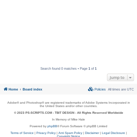
Search found 0 matches • Page
1
of
1
Jump to
Home
Board index
Policies
All times are
UTC
Adobe® and Photoshop® are registered trademarks of Adobe Systems Incorporated in
the United States and/or other countries.
© 2023 PS-SCRIPTS.COM -
TBIT DESIGN
- All Rights Reserved Worldwide
In Memory of Mike Hale
Powered by
phpBB
® Forum Software © phpBB Limited
Terms of Service
|
Privacy Policy
|
Anti Spam Policy
|
Disclaimer
|
Legal Disclosure
|
Copyright Notice