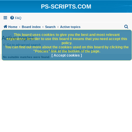
PS-SCRIPTS.COM
FAQ
S
Home
Board index
Search
Active topics
e
This board uses cookies to give you the best and most relevant
Active topics
experience. In order to use this board it means that you need accept this
a
policy.
Go to advanced search
You can find out more about the cookies used on this board by clicking the
r
Search found 0 matches • Page
1
of
1
"Policies" link at the bottom of the page.
c
[ Accept cookies ]
No suitable matches were found.
h